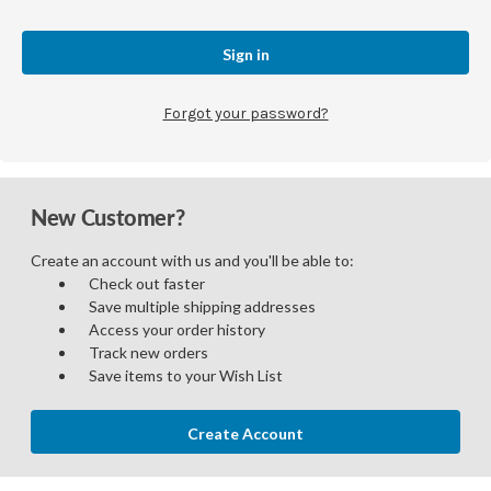
Forgot your password?
New Customer?
Create an account with us and you'll be able to:
Check out faster
Save multiple shipping addresses
Access your order history
Track new orders
Save items to your Wish List
Create Account