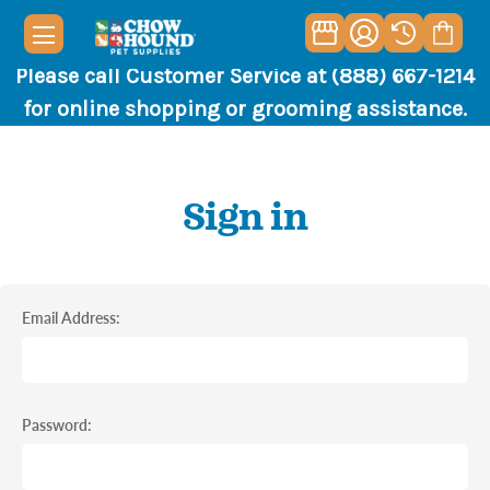
Please call Customer Service at (888) 667-1214
for online shopping or grooming assistance.
Sign in
Email Address:
Password: