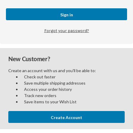
Forgot your password?
New Customer?
Create an account with us and you'll be able to:
Check out faster
Save multiple shipping addresses
Access your order history
Track new orders
Save items to your Wish List
Create Account