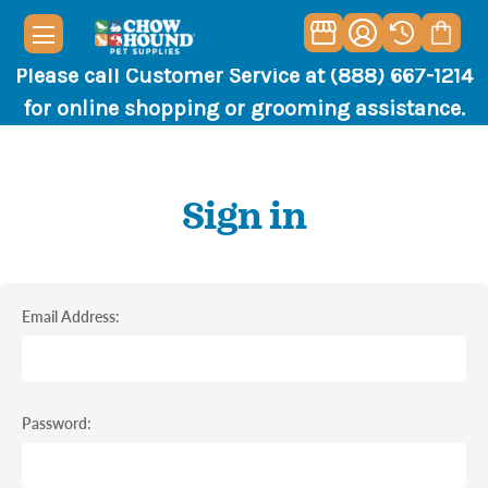
Please call Customer Service at (888) 667-1214
for online shopping or grooming assistance.
Sign in
Email Address:
Password: