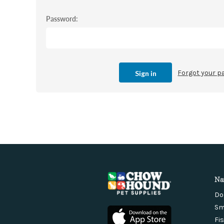
Password:
Forgot your 
Na
Do
Sm
Fi