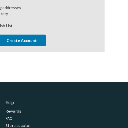
ng addresses
story
ish List
Create Account
Help
Rewards
FAQ
Store Locator