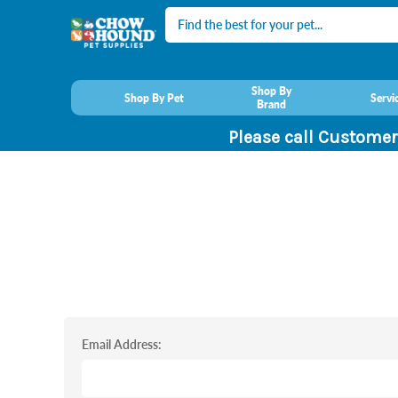
Search
Shop By
Shop By Pet
Servi
Brand
Please call Customer
Email Address: