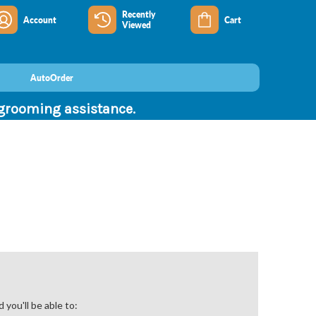
Recently
Account
Cart
Viewed
AutoOrder
 grooming assistance.
you'll be able to: