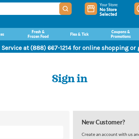
Your Store:
No Store
Selected
Fresh &
Coupons &
ces
Flea & Tick
Frozen Food
Promotions
 Service at (888) 667-1214 for online shopping or
Sign in
New Customer?
Create an account with us and 