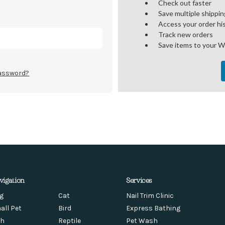
Check out faster
Save multiple shippi
Access your order hi
Track new orders
Save items to your W
password?
vigation
Services
g
Cat
Nail Trim Clinic
all Pet
Bird
Express Bathing
sh
Reptile
Pet Wash