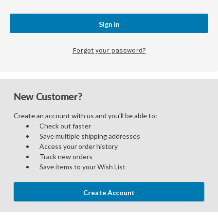
Forgot your password?
New Customer?
Create an account with us and you'll be able to:
Check out faster
Save multiple shipping addresses
Access your order history
Track new orders
Save items to your Wish List
Create Account