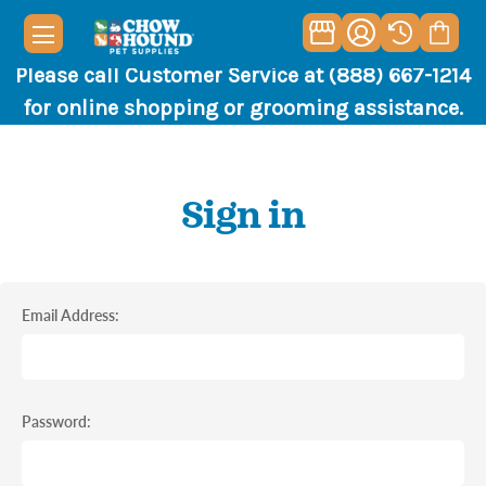
Please call Customer Service at (888) 667-1214
for online shopping or grooming assistance.
Sign in
Email Address:
Password: