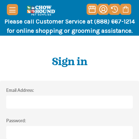
Please call Customer Service at (888) 667-1214
for online shopping or grooming assistance.
Sign in
Email Address:
Password: