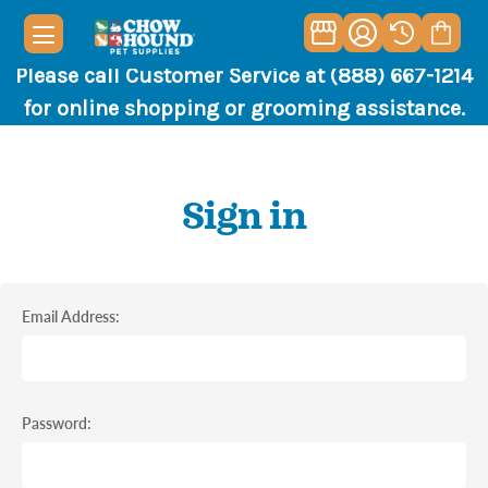
Please call Customer Service at (888) 667-1214
for online shopping or grooming assistance.
Sign in
Email Address:
Password: