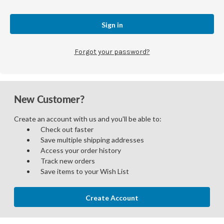
Forgot your password?
New Customer?
Create an account with us and you'll be able to:
Check out faster
Save multiple shipping addresses
Access your order history
Track new orders
Save items to your Wish List
Create Account