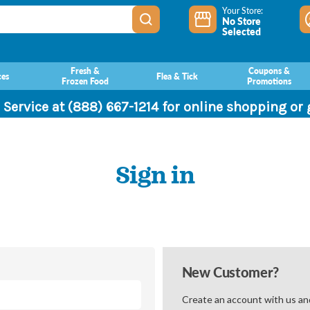
Your Store:
No Store
Selected
Fresh &
Coupons &
ces
Flea & Tick
Frozen Food
Promotions
 Service at (888) 667-1214 for online shopping or
Sign in
New Customer?
Create an account with us and 