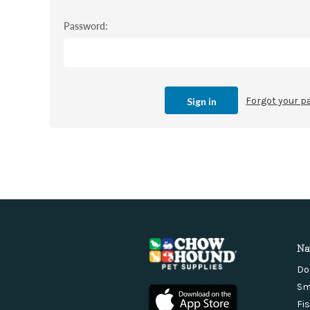
Password:
Forgot your 
Na
Do
Sm
Fi