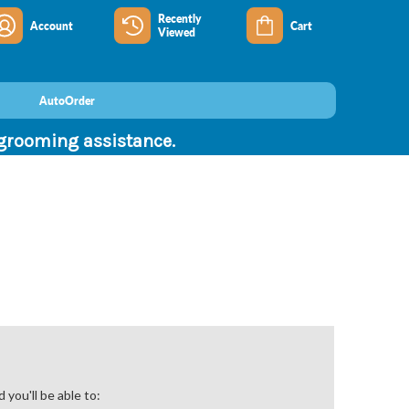
Recently
Account
Cart
Viewed
AutoOrder
 grooming assistance.
you'll be able to: