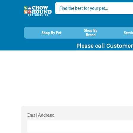
Search
Shop By
Shop By Pet
Servi
Brand
Please call Customer
Email Address: