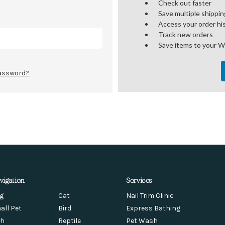
Check out faster
Save multiple shippi
Access your order hi
Track new orders
Save items to your W
password?
vigation
Services
g
Cat
Nail Trim Clinic
all Pet
Bird
Express Bathing
sh
Reptile
Pet Wash