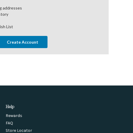
ng addresses
story
ish List
Create Account
Help
Rewards
FAQ
Store Locator