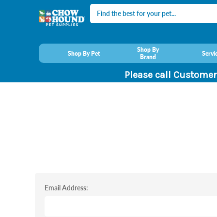
Search
Shop By
Shop By Pet
Servi
Brand
Please call Customer
Email Address: