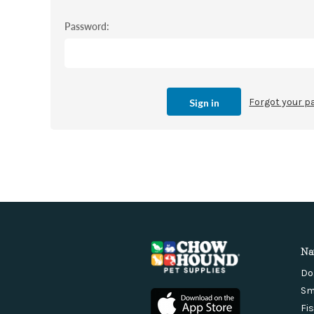
Password:
Forgot your 
Na
Do
Sm
Fi