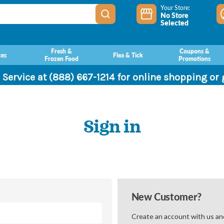
Your Store:
No Store
Selected
Fresh &
Coupons &
ces
Flea & Tick
Frozen Food
Promotions
 Service at (888) 667-1214 for online shopping or
Sign in
New Customer?
Create an account with us and 