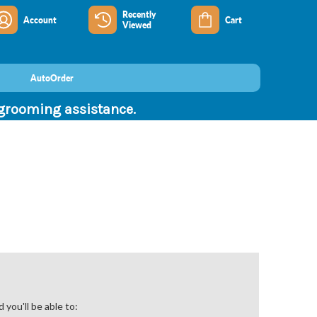
Recently
Account
Cart
Viewed
AutoOrder
 grooming assistance.
you'll be able to: