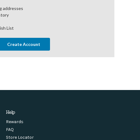
ng addresses
story
ish List
Create Account
Help
Rewards
FAQ
Store Locator