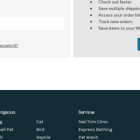
Check out faster
Save multiple shippi
Access your order hi
Track new orders
Save items to your W
password?
vigation
Services
g
Cat
Nail Trim Clinic
all Pet
Bird
Express Bathing
sh
Reptile
Pet Wash