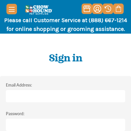
Please call Customer Service at (888) 667-1214
for online shopping or grooming assistance.
Sign in
Email Address:
Password: