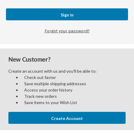
Forgot your password?
New Customer?
Create an account with us and you'll be able to:
Check out faster
Save multiple shipping addresses
Access your order history
Track new orders
Save items to your Wish List
Create Account