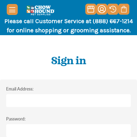
Please call Customer Service at (888) 667-1214
for online shopping or grooming assistance.
Sign in
Email Address:
Password: