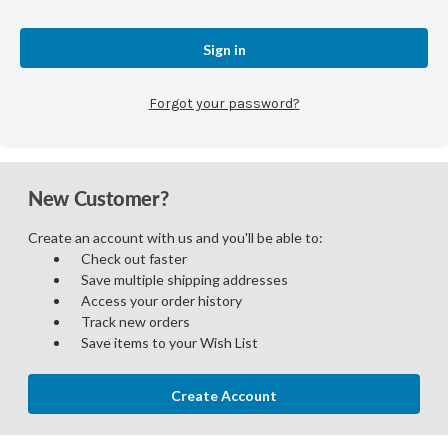
Forgot your password?
New Customer?
Create an account with us and you'll be able to:
Check out faster
Save multiple shipping addresses
Access your order history
Track new orders
Save items to your Wish List
Create Account