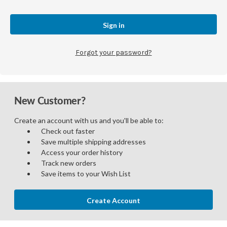
Forgot your password?
New Customer?
Create an account with us and you'll be able to:
Check out faster
Save multiple shipping addresses
Access your order history
Track new orders
Save items to your Wish List
Create Account