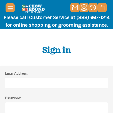
Please call Customer Service at (888) 667-1214
for online shopping or grooming assistance.
Sign in
Email Address:
Password: