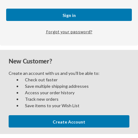
Forgot your password?
New Customer?
Create an account with us and you'll be able to:
Check out faster
Save multiple shipping addresses
Access your order history
Track new orders
Save items to your Wish List
Create Account