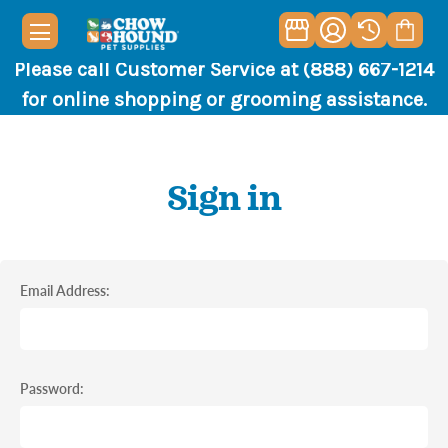
Please call Customer Service at (888) 667-1214
for online shopping or grooming assistance.
Sign in
Email Address:
Password: