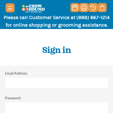
Please call Customer Service at (888) 667-1214
for online shopping or grooming assistance.
Sign in
Email Address:
Password: