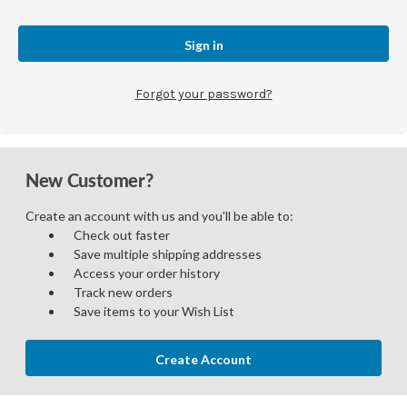
Forgot your password?
New Customer?
Create an account with us and you'll be able to:
Check out faster
Save multiple shipping addresses
Access your order history
Track new orders
Save items to your Wish List
Create Account