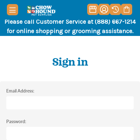
Please call Customer Service at (888) 667-1214
for online shopping or grooming assistance.
Sign in
Email Address:
Password: