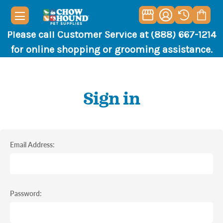
Please call Customer Service at (888) 667-1214
for online shopping or grooming assistance.
Sign in
Email Address:
Password: