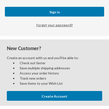
Forgot your password?
New Customer?
Create an account with us and you'll be able to:
Check out faster
Save multiple shipping addresses
Access your order history
Track new orders
Save items to your Wish List
Create Account