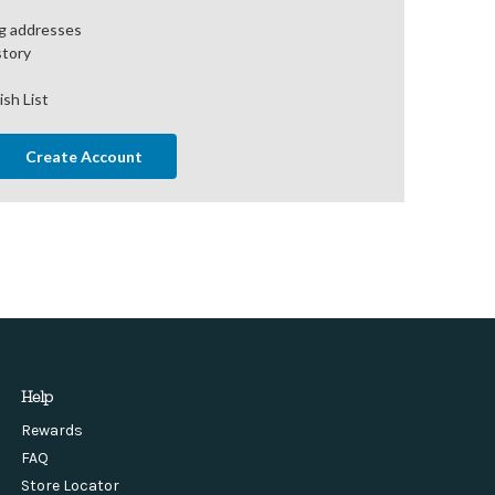
ng addresses
story
ish List
Create Account
Help
Rewards
FAQ
Store Locator