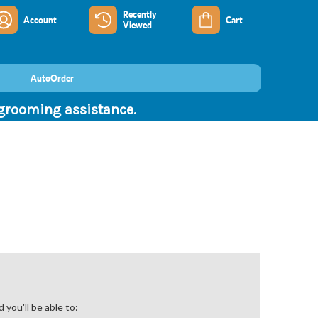
Recently
Account
Cart
Viewed
AutoOrder
 grooming assistance.
you'll be able to: