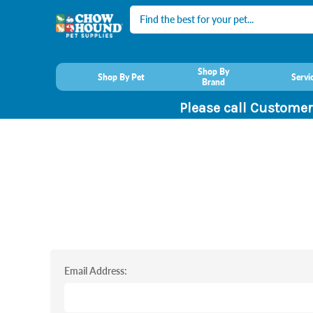
Search
Shop By
Shop By Pet
Servi
Brand
Please call Customer
Email Address: