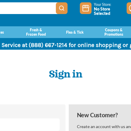
Your Store:
No Store
Selected
Fresh &
Coupons &
ces
Flea & Tick
Frozen Food
Promotions
 Service at (888) 667-1214 for online shopping or
Sign in
New Customer?
Create an account with us and 