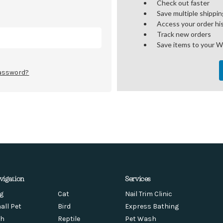
Check out faster
Save multiple shippi
Access your order hi
Track new orders
Save items to your W
password?
vigation
Services
g
Cat
Nail Trim Clinic
all Pet
Bird
Express Bathing
sh
Reptile
Pet Wash