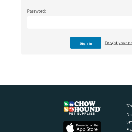
Password:
Forgot your 
Na
Do
Sm
Fi