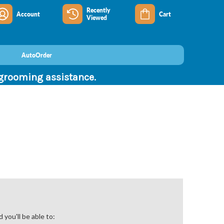
Recently
Account
Cart
Viewed
AutoOrder
 grooming assistance.
you'll be able to: