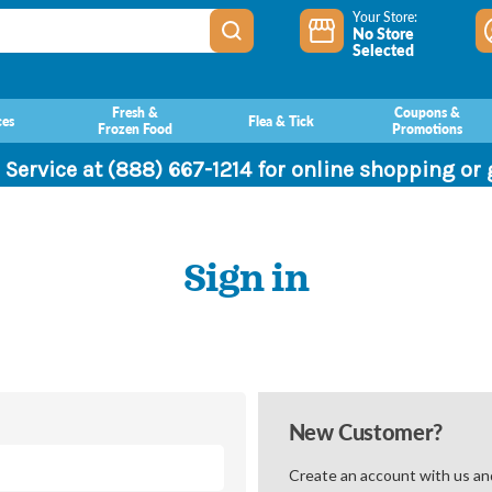
Your Store:
No Store
Selected
Fresh &
Coupons &
ces
Flea & Tick
Frozen Food
Promotions
 Service at (888) 667-1214 for online shopping or
Sign in
New Customer?
Create an account with us and 