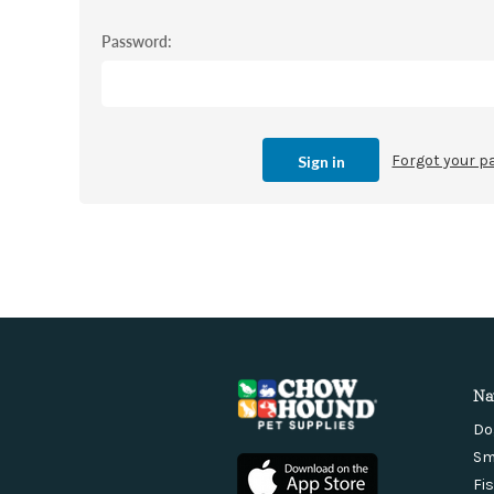
Password:
Forgot your 
Na
Do
Sm
Fi