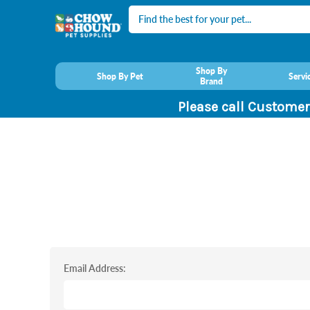
Search
Shop By
Shop By Pet
Servi
Brand
Please call Customer
Email Address: