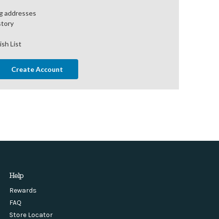
ng addresses
story
ish List
Create Account
Help
Rewards
FAQ
Store Locator