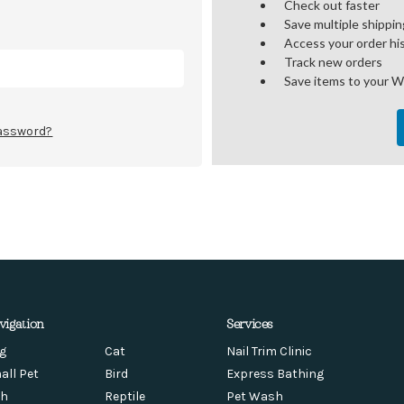
Check out faster
Save multiple shippi
Access your order hi
Track new orders
Save items to your W
password?
vigation
Services
g
Cat
Nail Trim Clinic
all Pet
Bird
Express Bathing
sh
Reptile
Pet Wash