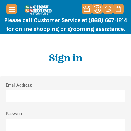
Please call Customer Service at (888) 667-1214
for online shopping or grooming assistance.
Sign in
Email Address:
Password: