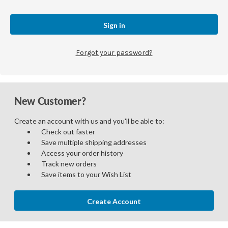
Forgot your password?
New Customer?
Create an account with us and you'll be able to:
Check out faster
Save multiple shipping addresses
Access your order history
Track new orders
Save items to your Wish List
Create Account