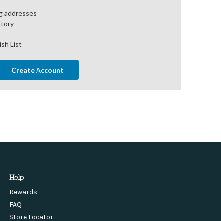
ng addresses
story
ish List
Create Account
Help
Rewards
FAQ
Store Locator