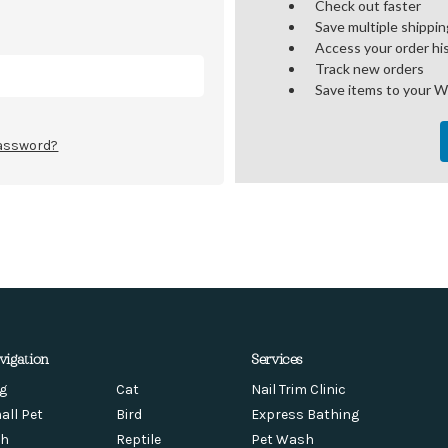
Check out faster
Save multiple shippi
Access your order hi
Track new orders
Save items to your W
password?
vigation
Services
g
Cat
Nail Trim Clinic
all Pet
Bird
Express Bathing
sh
Reptile
Pet Wash