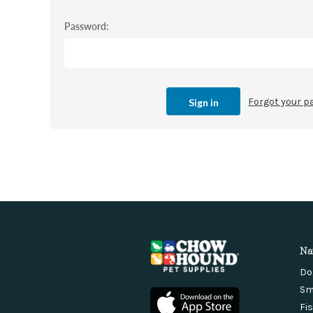
Password:
Forgot your 
Na
Do
Sm
Fi