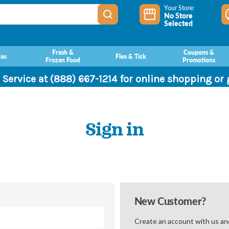
Your Store:
No Store
Selected
Fresh &
Coupons &
ces
Flea & Tick
Frozen Food
Promotions
 Service at (888) 667-1214 for online shopping or
Sign in
New Customer?
Create an account with us and 