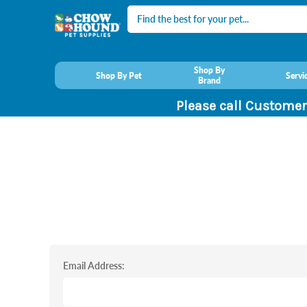
Search
Shop By
Shop By Pet
Servi
Brand
Please call Customer
Email Address: