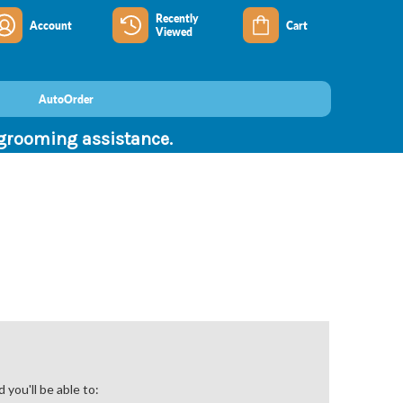
Recently
Account
Cart
Viewed
AutoOrder
 grooming assistance.
you'll be able to: