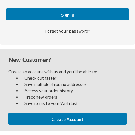
Forgot your password?
New Customer?
Create an account with us and you'll be able to:
Check out faster
Save multiple shipping addresses
Access your order history
Track new orders
Save items to your Wish List
Create Account