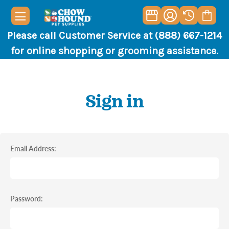
Please call Customer Service at (888) 667-1214
for online shopping or grooming assistance.
Sign in
Email Address:
Password: