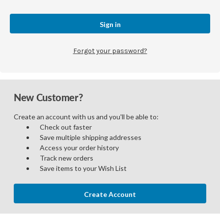
Forgot your password?
New Customer?
Create an account with us and you'll be able to:
Check out faster
Save multiple shipping addresses
Access your order history
Track new orders
Save items to your Wish List
Create Account