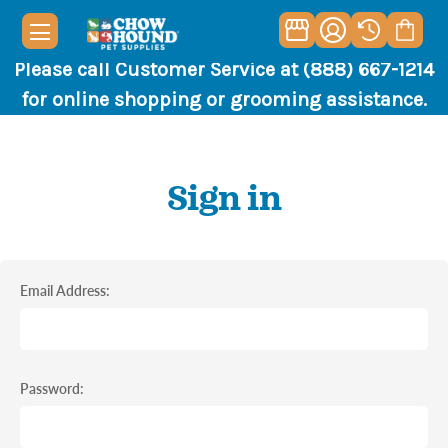
Please call Customer Service at (888) 667-1214
for online shopping or grooming assistance.
Sign in
Email Address:
Password: