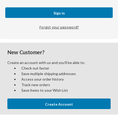
Forgot your password?
New Customer?
Create an account with us and you'll be able to:
Check out faster
Save multiple shipping addresses
Access your order history
Track new orders
Save items to your Wish List
Create Account