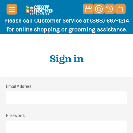
Please call Customer Service at (888) 667-1214
for online shopping or grooming assistance.
Sign in
Email Address:
Password: