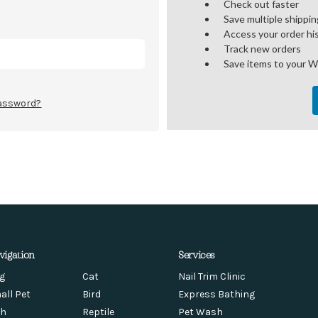
Check out faster
Save multiple shippi
Access your order hi
Track new orders
Save items to your W
password?
vigation
Services
g
Cat
Nail Trim Clinic
all Pet
Bird
Express Bathing
sh
Reptile
Pet Wash