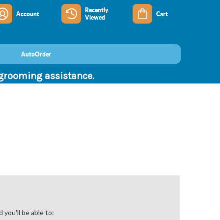
Recently
Account
Cart
Viewed
AutoOrder
 grooming assistance.
you'll be able to: