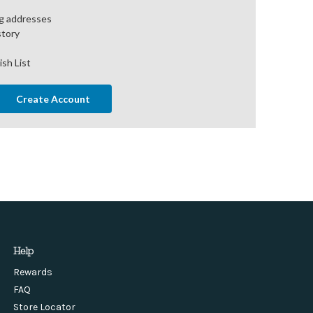
ng addresses
story
ish List
Create Account
Help
Rewards
FAQ
Store Locator