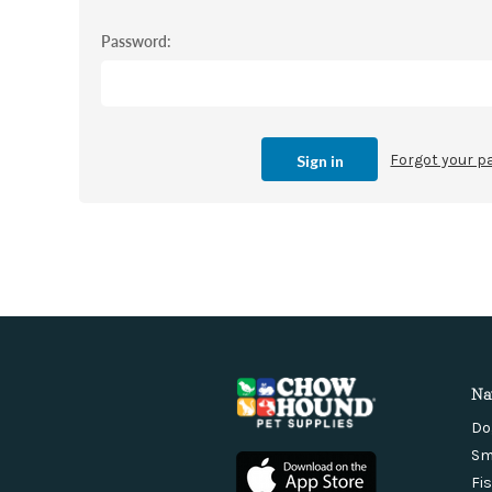
Password:
Forgot your 
Na
Do
Sm
Fi