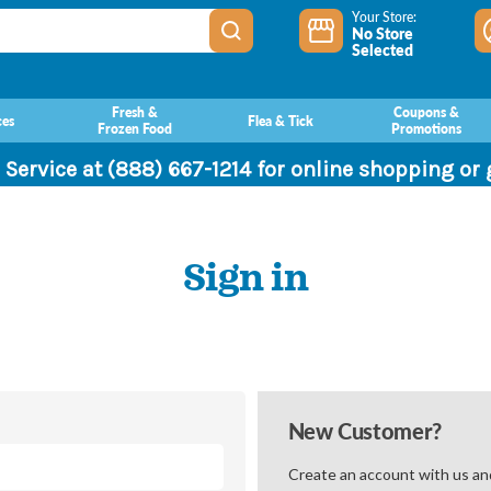
Your Store:
No Store
Selected
Fresh &
Coupons &
ces
Flea & Tick
Frozen Food
Promotions
 Service at (888) 667-1214 for online shopping or
Sign in
New Customer?
Create an account with us and 