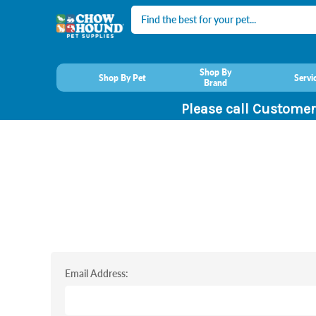
Search
Shop By
Shop By Pet
Servi
Brand
Please call Customer
Email Address: