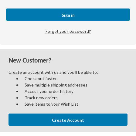
Forgot your password?
New Customer?
Create an account with us and you'll be able to:
Check out faster
Save multiple shipping addresses
Access your order history
Track new orders
Save items to your Wish List
Create Account