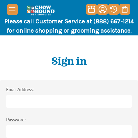
Please call Customer Service at (888) 667-1214
for online shopping or grooming assistance.
Sign in
Email Address:
Password: