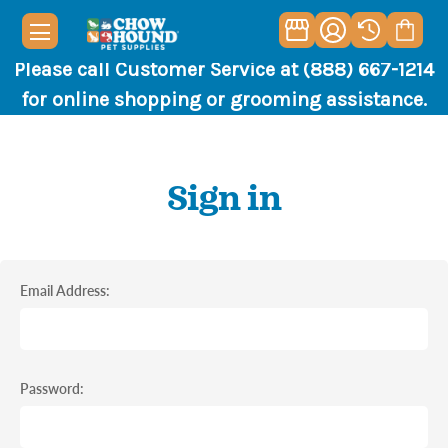
Please call Customer Service at (888) 667-1214
for online shopping or grooming assistance.
Sign in
Email Address:
Password: