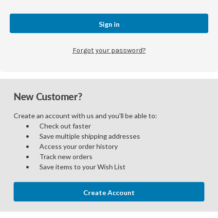
Forgot your password?
New Customer?
Create an account with us and you'll be able to:
Check out faster
Save multiple shipping addresses
Access your order history
Track new orders
Save items to your Wish List
Create Account