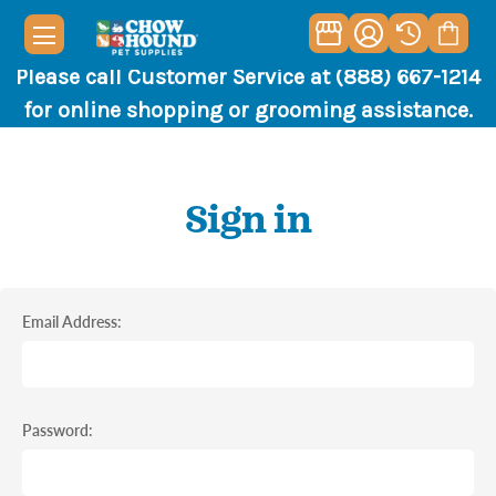
Please call Customer Service at (888) 667-1214
for online shopping or grooming assistance.
Sign in
Email Address:
Password: