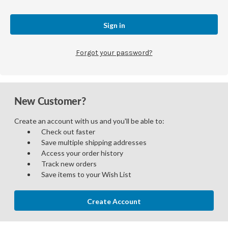
Forgot your password?
New Customer?
Create an account with us and you'll be able to:
Check out faster
Save multiple shipping addresses
Access your order history
Track new orders
Save items to your Wish List
Create Account