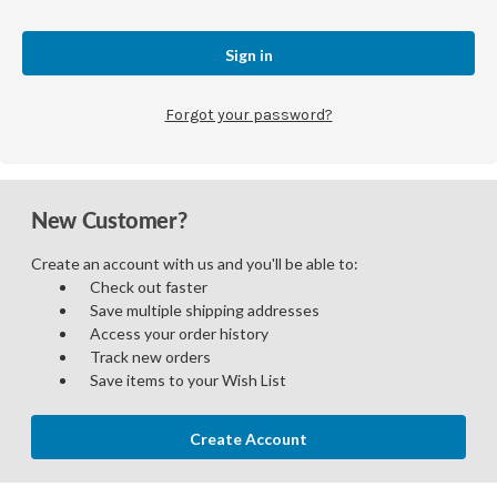
Forgot your password?
New Customer?
Create an account with us and you'll be able to:
Check out faster
Save multiple shipping addresses
Access your order history
Track new orders
Save items to your Wish List
Create Account