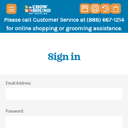
Please call Customer Service at (888) 667-1214
for online shopping or grooming assistance.
Sign in
Email Address:
Password: