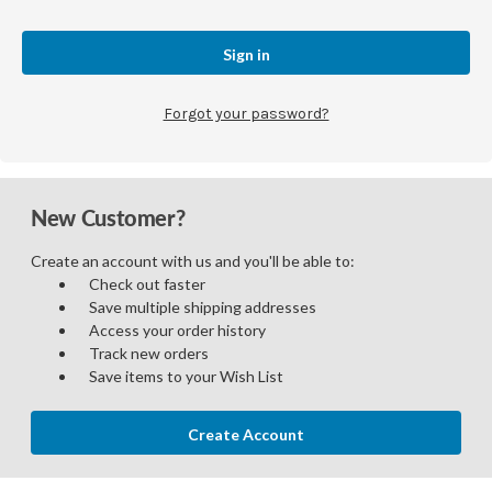
Forgot your password?
New Customer?
Create an account with us and you'll be able to:
Check out faster
Save multiple shipping addresses
Access your order history
Track new orders
Save items to your Wish List
Create Account