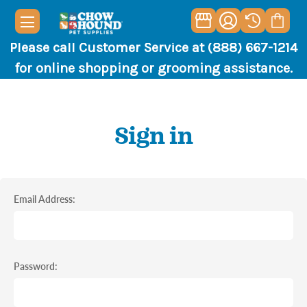
Please call Customer Service at (888) 667-1214
for online shopping or grooming assistance.
Sign in
Email Address:
Password: