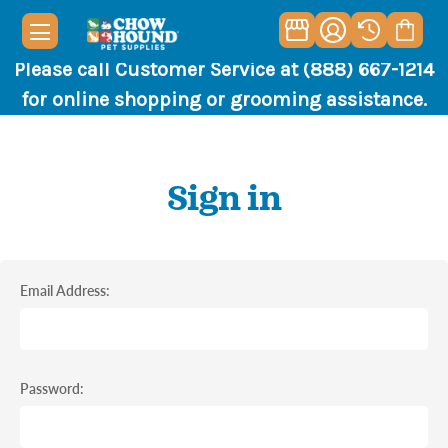
Please call Customer Service at (888) 667-1214
for online shopping or grooming assistance.
Sign in
Email Address:
Password: