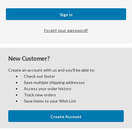
Forgot your password?
New Customer?
Create an account with us and you'll be able to:
Check out faster
Save multiple shipping addresses
Access your order history
Track new orders
Save items to your Wish List
Create Account