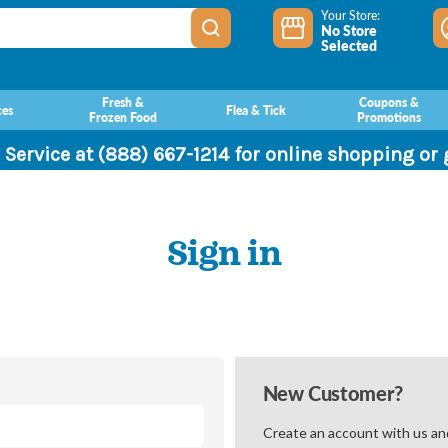
Your Store:
No Store
Selected
Fresh &
Coupons &
ces
Flea & Tick
Frozen Food
Promotions
 Service at (888) 667-1214 for online shopping or
Sign in
New Customer?
Create an account with us and 