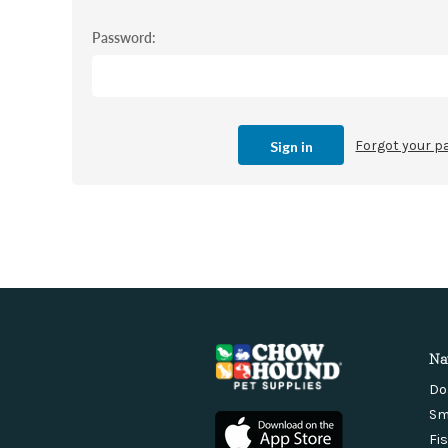
Password:
Forgot your 
Na
Do
Sm
Fi