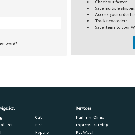
Check out faster
Save multiple shippi
Access your order hi
Track new orders
Save items to your W
password?
vigation
Services
g
Cat
Nail Trim Clinic
all Pet
Bird
Express Bathing
sh
Reptile
Pet Wash