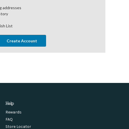
ng addresses
story
ish List
Create Account
Help
Rewards
FAQ
Store Locator