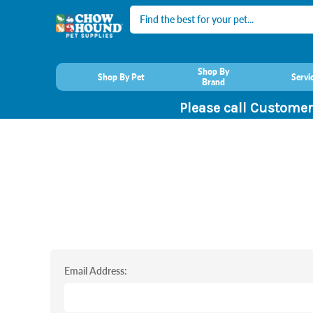
Search
Shop By
Shop By Pet
Servi
Brand
Please call Customer
Email Address: