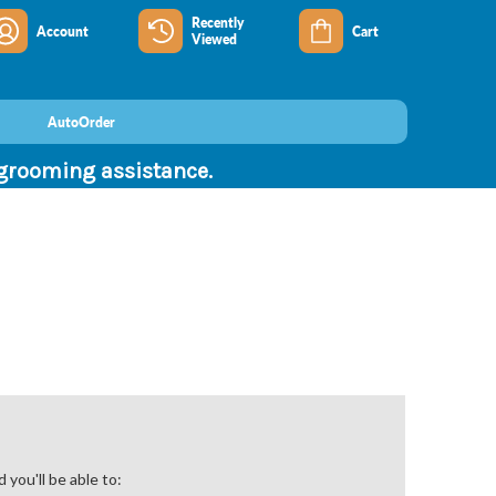
Recently
Account
Cart
Viewed
AutoOrder
 grooming assistance.
you'll be able to: