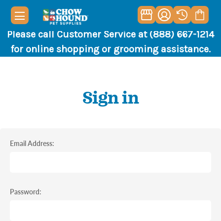
Please call Customer Service at (888) 667-1214
for online shopping or grooming assistance.
Sign in
Email Address:
Password: