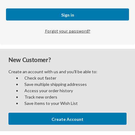
Forgot your password?
New Customer?
Create an account with us and you'll be able to:
Check out faster
Save multiple shipping addresses
Access your order history
Track new orders
Save items to your Wish List
Create Account