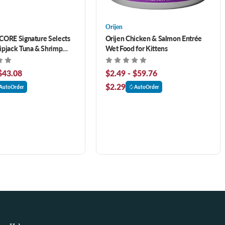
Orijen
CORE Signature Selects
Orijen Chicken & Salmon Entrée
ipjack Tuna & Shrimp
Wet Food for Kittens
 Broth Canned Cat Food
$43.08
$2.49 - $59.76
$2.29
AutoOrder
AutoOrder