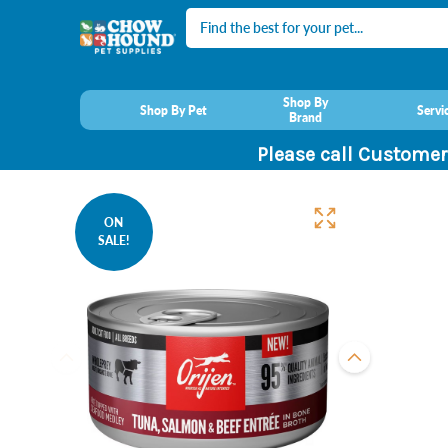
Search
Shop By
Shop By Pet
Servi
Brand
Please call Customer
ON
SALE!