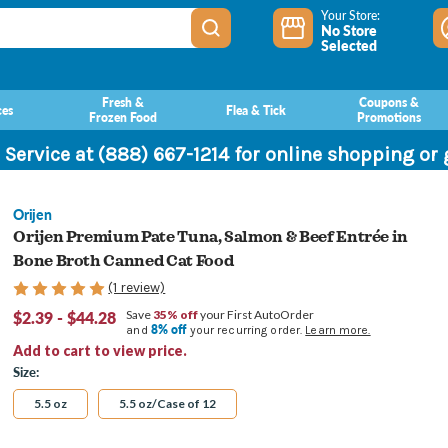
Your Store:
No Store
Selected
Fresh &
Coupons &
ces
Flea & Tick
Frozen Food
Promotions
 Service at (888) 667-1214 for online shopping or
Orijen
Orijen Premium Pate Tuna, Salmon & Beef Entrée in
Bone Broth Canned Cat Food
(1 review)
$2.39 - $44.28
Save
35% off
your First AutoOrder
8% off
and
your recurring order.
Learn more.
Add to cart to view price.
Size:
5.5 oz
5.5 oz/Case of 12