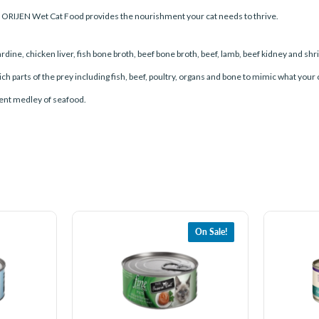
, ORIJEN Wet Cat Food provides the nourishment your cat needs to thrive.
ardine, chicken liver, fish bone broth, beef bone broth, beef, lamb, beef kidney and shr
 parts of the prey including fish, beef, poultry, organs and bone to mimic what your
ulent medley of seafood.
On Sale!