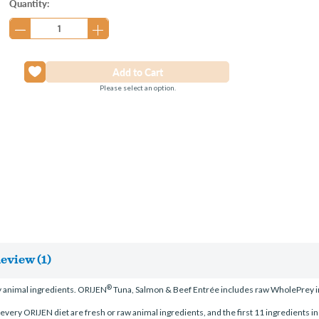
Current
Quantity:
Stock:
Please select an option.
eview (1)
®
 animal ingredients. ORIJEN
Tuna, Salmon & Beef Entrée includes raw WholePrey ing
n every ORIJEN diet are fresh or raw animal ingredients, and the first 11 ingredients in