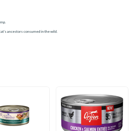
imp.
 cat’s ancestors consumed in the wild.