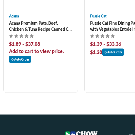
Acana
Fussie Cat
Acana Premium Pate, Beef,
Fussie Cat Fine Dining P
Chicken & Tuna Recipe Canned Cat
with Vegetables Entrée i
Food
Canned Cat Food
$1.89 - $37.08
$1.39 - $33.36
Add to cart to view price.
$1.28
AutoOrder
AutoOrder