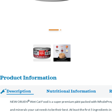
Product Information
Description
Nutritional Information
R
®
NEW ORIJEN
Wet Cat Food is a super premium pâté packed with WholePrey
and minerals your cat needs to be their best. At least the first 5 ingredients i