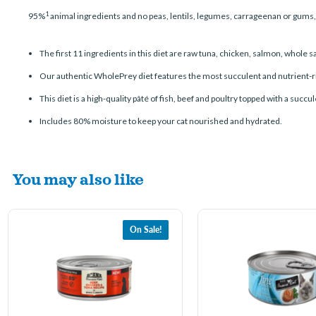
1
95%
animal ingredients and no peas, lentils, legumes, carrageenan or gums
The first 11 ingredients in this diet are raw tuna, chicken, salmon, whole s
Our authentic WholePrey diet features the most succulent and nutrient-rich
This diet is a high-quality pâté of fish, beef and poultry topped with a succ
Includes 80% moisture to keep your cat nourished and hydrated.
You may also like
On Sale!