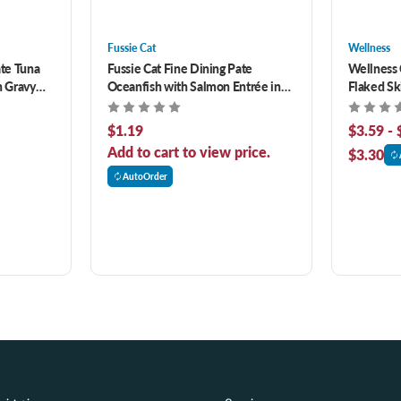
Fussie Cat
Wellness
ate Tuna
Fussie Cat Fine Dining Pate
Wellness 
n Gravy
Oceanfish with Salmon Entrée in
Flaked Sk
Gravy Canned Cat Food
Entrée in
$1.19
$3.59 - 
Add to cart to view price.
$3.30
AutoOrder