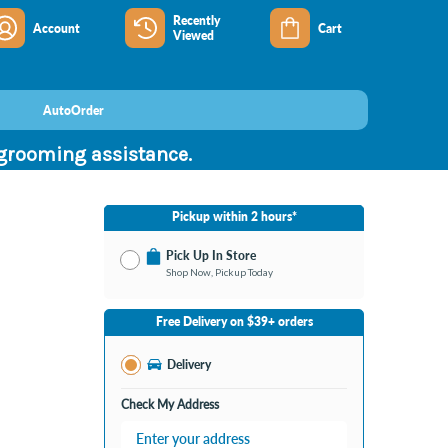
Recently
Account
Cart
Viewed
AutoOrder
 grooming assistance.
Pickup within 2 hours*
Pick Up In Store
Shop Now, Pickup Today
No Store Selected
Select Store
Free Delivery on $39+ orders
Change Store
Delivery
Check My Address