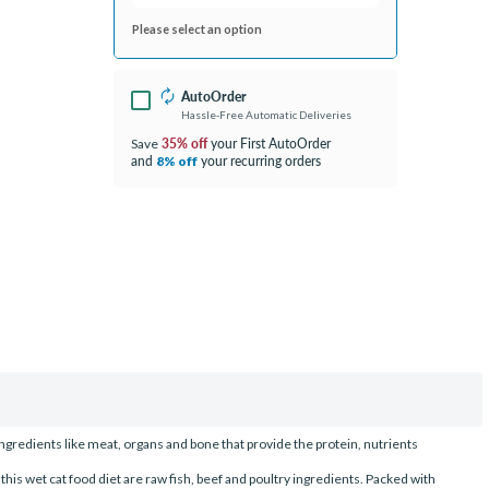
Please select an option
AutoOrder
Hassle-Free Automatic Deliveries
35% off
your First AutoOrder
Save
and
your recurring orders
8% off
redients like meat, organs and bone that provide the protein, nutrients
 this wet cat food diet are raw fish, beef and poultry ingredients. Packed with