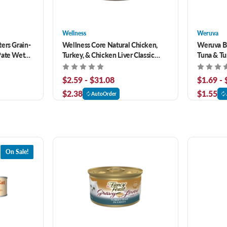
Wellness
Weruva
ers Grain-
Wellness Core Natural Chicken,
Weruva B.
Pate Wet
Turkey, & Chicken Liver Classic
Tuna & Tu
Pate Grain-Free Canned Cat Food
Grain-Fre
$2.59 - $31.08
$1.69 -
$2.38
$1.55
AutoOrder
On Sale!