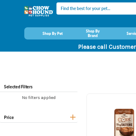
Search
Shop By
Shop By Pet
Servi
Brand
Please call Customer
Selected Filters
No filters applied
Price