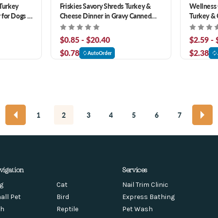
Turkey
Friskies Savory Shreds Turkey &
Wellness 
 for Dogs &
Cheese Dinner in Gravy Canned
Turkey & 
Cat Food
Canned C
$0.85 - $20.40
$2.59 -
$0.78
$2.38
AutoOrder
1
2
3
4
5
6
7
vigation
Services
g
Cat
Nail Trim Clinic
all Pet
Bird
Express Bathing
sh
Reptile
Pet Wash