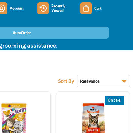
Recently
Account
Cart
Viewed
AutoOrder
 grooming assistance.
Sort By
On Sale!