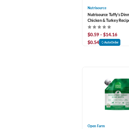
Nutrisource
Nutrisource Tuffy's Din
Chicken & Turkey Reci
Cat Food
$0.59 - $14.16
$0.54
AutoOrder
Open Farm