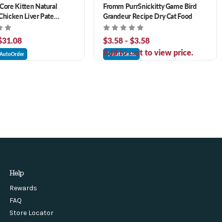
Core Kitten Natural
Fromm PurrSnickitty Game Bird
Chicken Liver Pate
Grandeur Recipe Dry Cat Food
at Food
 $31.08
$3.58 - $3.58
Add to cart to view price.
AutoOrder
AutoOrder
Help
Rewards
FAQ
Store Locator