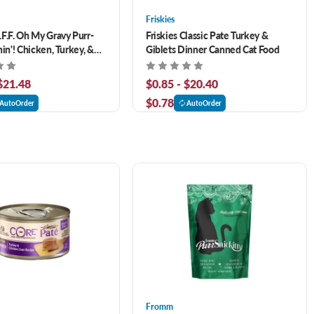
Friskies
F.F. Oh My Gravy Purr-
Friskies Classic Pate Turkey &
in'! Chicken, Turkey, &
Giblets Dinner Canned Cat Food
nner In Gravy Grain-Free
Food
 $21.48
$0.85 - $20.40
$0.78
AutoOrder
AutoOrder
Fromm