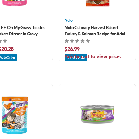
Nulo
F.F. Oh My Gravy Tickles
Nulo Culinary Harvest Baked
rkey Dinner In Gravy
Turkey & Salmon Recipe for Adult
e Wet Cat Food
Cats and Kittens 4 lb
 $20.28
$26.99
Add to cart to view price.
AutoOrder
AutoOrder