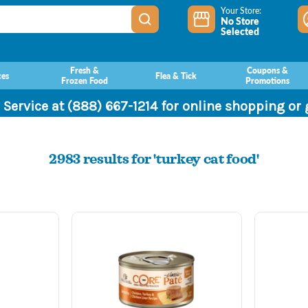
Your Store:
No Store
Selected
Fresh &
Coupons &
ces
Flea & Tick
Frozen Food
Promotions
 Service at (888) 667-1214 for online shopping or
2983 results for 'turkey cat food'