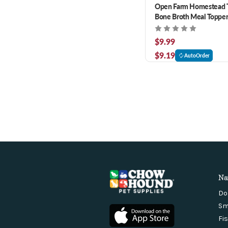
Open Farm Homestead 
Bone Broth Meal Topper
Cats 12 oz
$9.99
$9.19
AutoOrder
Na
Do
Sm
Fi