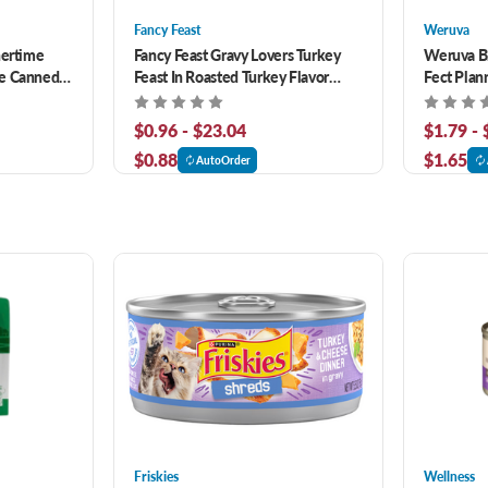
Fancy Feast
Weruva
nertime
Fancy Feast Gravy Lovers Turkey
Weruva B.
pe Canned
Feast In Roasted Turkey Flavor
Fect Plann
Gravy Canned Cat Food
Salmon Di
Wet Cat 
$0.96 - $23.04
$1.79 -
$0.88
$1.65
AutoOrder
Friskies
Wellness