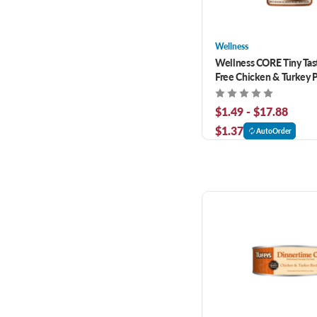
Wellness
Wellness CORE Tiny Tast
Free Chicken & Turkey 
Cat Food
$1.49 - $17.88
$1.37
AutoOrder