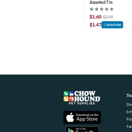
Assorted 7 in
$1.60
$3.99
$1.47
AutoOrder
Na
Do
Sm
Fi
Fa