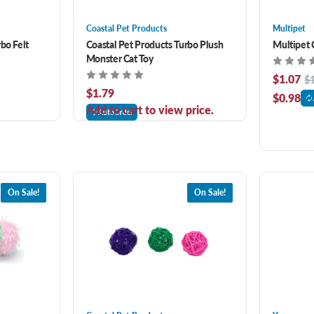
Coastal Pet Products
Multipet
bo Felt
Coastal Pet Products Turbo Plush
Multipet 
Monster Cat Toy
$1.07
$
$1.79
$0.98
Add to cart to view price.
AutoOrder
On Sale!
On Sale!