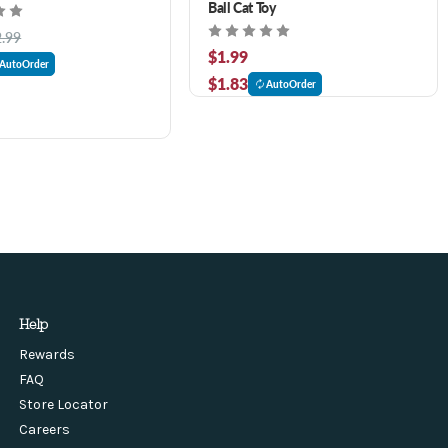
Ball Cat Toy
2.99
$1.99
AutoOrder
$1.83
AutoOrder
Help
Rewards
FAQ
Store Locator
Careers