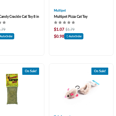
Multipet
Candy Crackle Cat Toy 8 in
Multipet Pizza Cat Toy
$1.07
1.79
$1.79
$0.98
AutoOrder
AutoOrder
On Sale!
On Sale!