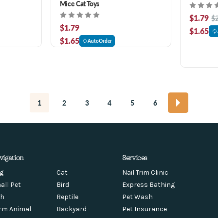
Mice Cat Toys
$1.79
$
$1.79
$1.65
$1.65
AutoOrder
1
2
3
4
5
6
vigation
Services
g
Cat
Nail Trim Clinic
all Pet
Bird
Express Bathing
sh
Reptile
Pet Wash
rm Animal
Backyard
Pet Insurance