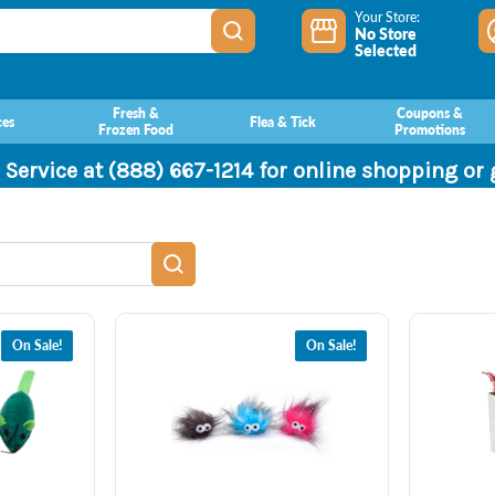
Your Store:
No Store
Selected
Fresh &
Coupons &
ces
Flea & Tick
Frozen Food
Promotions
 Service at (888) 667-1214 for online shopping or
On Sale!
On Sale!