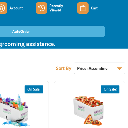
Recently
Account
Cart
Viewed
AutoOrder
 grooming assistance.
Sort By
On Sale!
On Sale!