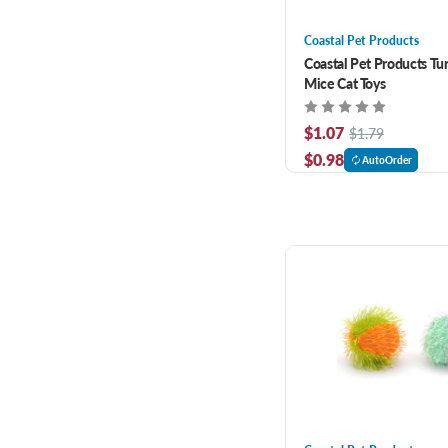
Coastal Pet Products
Coastal Pet Products Tur
Mice Cat Toys
$1.07
$1.79
$0.98
AutoOrder