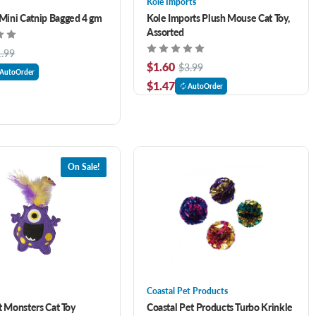
Kole Imports
ini Catnip Bagged 4 gm
Kole Imports Plush Mouse Cat Toy,
Assorted
1.99
$1.60
$3.99
AutoOrder
$1.47
AutoOrder
On Sale!
Coastal Pet Products
t Monsters Cat Toy
Coastal Pet Products Turbo Krinkle