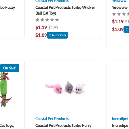
Coastal Pet Products
Yeowww
rbo Fuzzy
Coastal Pet Products Turbo Wicker
Yeowww M
Ball Cat Toys
$1.19
$
$1.19
$1.99
$1.09
$1.09
AutoOrder
On Sale!
Coastal Pet Products
Incredipet
at Toys,
Coastal Pet Products Turbo Furry
Incredipe