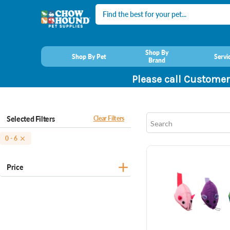
Search
Shop By
Shop By Pet
Servi
Brand
Please call Customer
Selected Filters
Clear Filters
0 - 6
Price