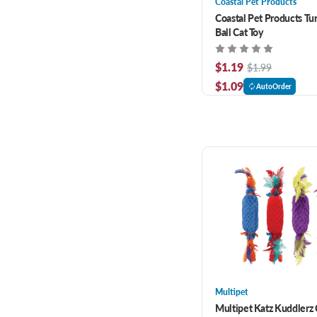
Coastal Pet Products
Coastal Pet Products Tu
Ball Cat Toy
$1.19
$1.99
$1.09
AutoOrder
Multipet
Multipet Katz Kuddlerz C