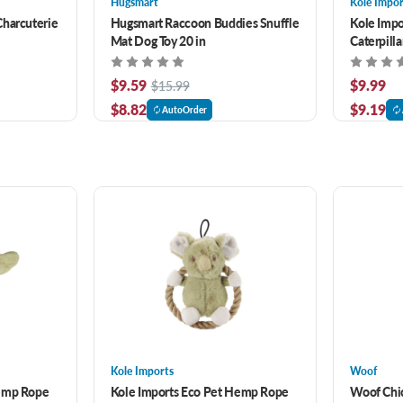
Hugsmart
Kole Impor
Charcuterie
Hugsmart Raccoon Buddies Snuffle
Kole Imp
Mat Dog Toy 20 in
Caterpilla
$9.59
$9.99
$15.99
$8.82
$9.19
AutoOrder
Kole Imports
Woof
Hemp Rope
Kole Imports Eco Pet Hemp Rope
Woof Chi