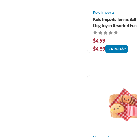
Kole Imports
Kole Imports Tennis Ball
Dog Toy in Assorted Fu
$4.99
$4.59
AutoOrder