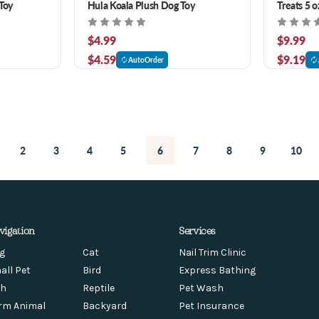
Toy
Hula Koala Plush Dog Toy
Treats 5 o
$4.99
$9.99
$4.59
$9.19
AutoOrder
2
3
4
5
6
7
8
9
10
vigation
Services
g
Cat
Nail Trim Clinic
all Pet
Bird
Express Bathing
sh
Reptile
Pet Wash
rm Animal
Backyard
Pet Insurance