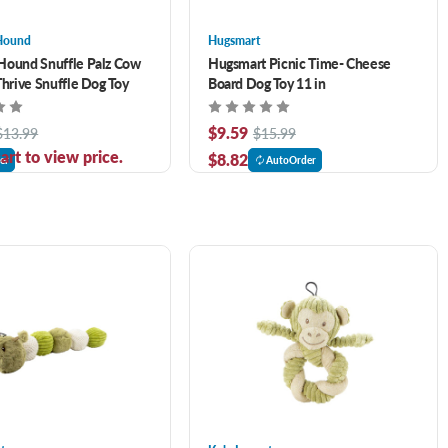
Hound
Hugsmart
Hound Snuffle Palz Cow
Hugsmart Picnic Time- Cheese
Thrive Snuffle Dog Toy
Board Dog Toy 11 in
$9.59
$13.99
$15.99
art to view price.
$8.82
er
AutoOrder