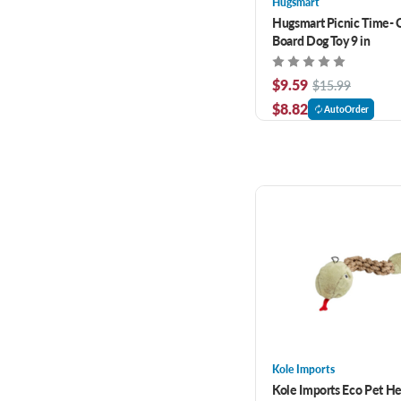
Hugsmart
Hugsmart Picnic Time- 
Board Dog Toy 9 in
$9.59
$15.99
$8.82
AutoOrder
Kole Imports
Kole Imports Eco Pet 