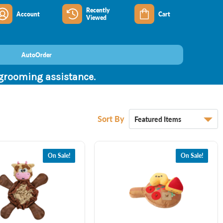
Recently
Account
Cart
Viewed
AutoOrder
 grooming assistance.
Sort By
On Sale!
On Sale!