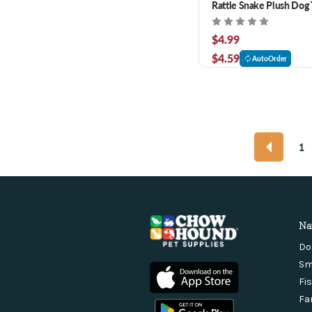
Rattle Snake Plush Dog 
$4.99
$4.59
AutoOrder
1
Na
Do
Sm
Fi
Fa