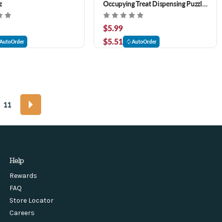
z
Occupying Treat Dispensing Puzzle
Dog Toy- Lavender
$5.99
$5.51
AutoOrder
AutoOrder
11
Help
Rewards
FAQ
Store Locator
Careers