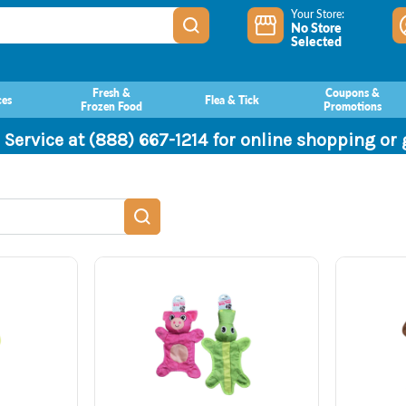
Your Store:
No Store
Selected
Fresh &
Coupons &
ces
Flea & Tick
Frozen Food
Promotions
 Service at (888) 667-1214 for online shopping or