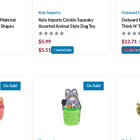
Kole Imports
Outward 
 Material
Kole Imports Crinkle Squeaky
Outward 
n Shapes
Assorted Animal Style Dog Toy
Think N' 
$5.99
$12.71
Add to c
$5.51
AutoOrder
AutoOrd
On Sale!
On Sale!