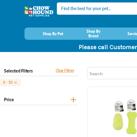
Search
Shop By
Shop By Pet
Servi
Brand
Please call Customer
Selected Filters
Clear Filters
0 - 10
Price