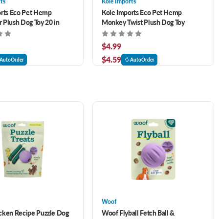
ts
Kole Imports
orts Eco Pet Hemp
Kole Imports Eco Pet Hemp
r Plush Dog Toy 20 in
Monkey Twist Plush Dog Toy
$4.99
$4.59
AutoOrder
AutoOrder
Woof
cken Recipe Puzzle Dog
Woof Flyball Fetch Ball &