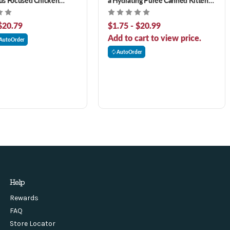
Tilapia Formula Cat Food
Food
nt
$20.79
$1.75 - $20.99
Add to cart to view price.
AutoOrder
AutoOrder
Help
Rewards
FAQ
Store Locator