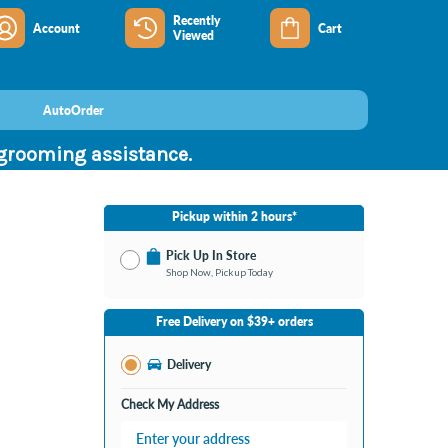
Recently
Account
Cart
Viewed
AutoOrder
 grooming assistance.
Pickup within 2 hours*
Pick Up In Store
Shop Now, Pickup Today
No Store Selected
Select Store
Free Delivery on $39+ orders
Change Store
Delivery
Check My Address