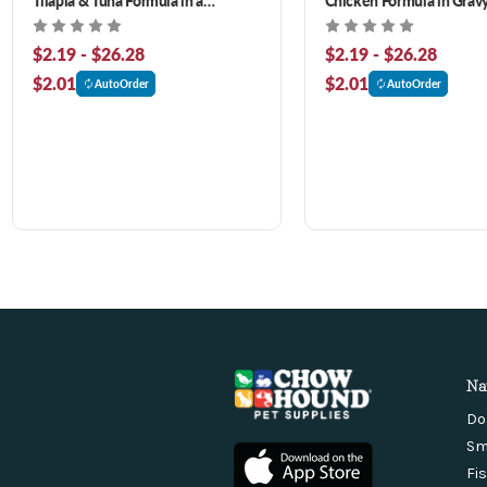
Hydrating Puree Wet Cat Food
Food
$2.19 - $26.28
$2.19 - $26.28
$2.01
$2.01
AutoOrder
AutoOrder
Na
Do
Sm
Fi