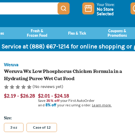
Your Store:
No Store
Selected
Fresh &
Coupons &
ces
Flea & Tick
Frozen Food
Promotions
 Service at (888) 667-1214 for online shopping or
Weruva
Weruva Wx Low Phosphorus Chicken Formula in a
Hydrating Puree Wet Cat Food
(No reviews yet)
$2.19 - $26.28
$2.01 - $24.18
Save
35% off
your First AutoOrder
8% off
and
your recurring order.
Learn more.
Size:
3 oz
Case of 12