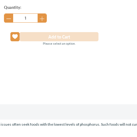
Current
Quantity:
Stock:
Please select an option.
y issues often seek foods with the lowest levels of phosphorus. Such foods will not c