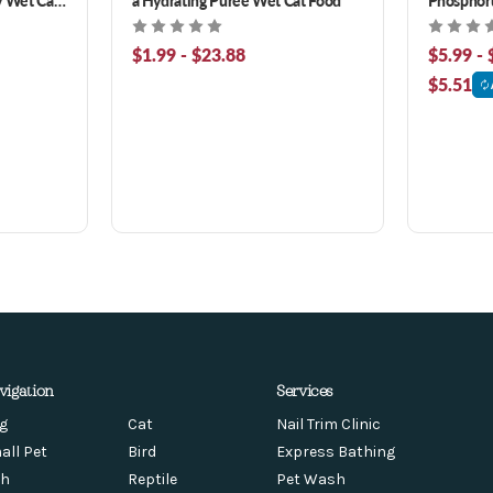
Breast & 
Suppleme
$1.99 - $23.88
$5.99 - 
$5.51
vigation
Services
g
Cat
Nail Trim Clinic
all Pet
Bird
Express Bathing
sh
Reptile
Pet Wash