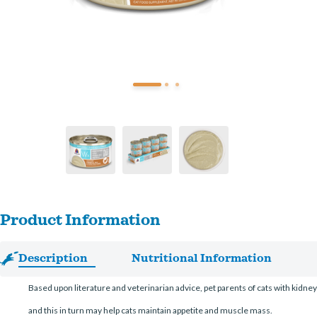
Product Information
Description
Nutritional Information
Based upon literature and veterinarian advice, pet parents of cats with kidne
and this in turn may help cats maintain appetite and muscle mass.