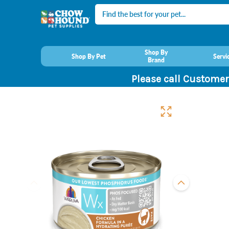
Search
Shop By
Shop By Pet
Servi
Brand
Please call Customer