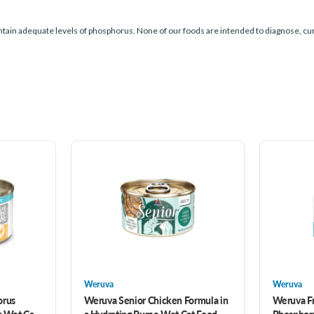
tain adequate levels of phosphorus. None of our foods are intended to diagnose, cur
Weruva
Weruva
orus
Weruva Senior Chicken Formula in
Weruva F
y Wet Cat
a Hydrating Puree Wet Cat Food
Phosphor