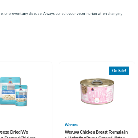
e, or prevent any disease. Always consult your veterinarian when changing
On Sale!
Weruva
reeze Dried Wx
Weruva Chicken Breast Formula in
us Focused Chicken
a Hydrating Puree Canned Kitten