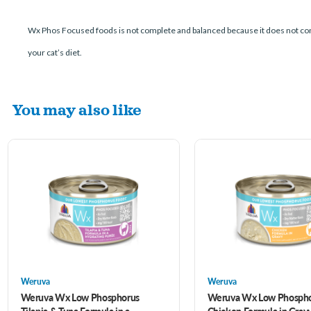
Wx Phos Focused foods is not complete and balanced because it does not con
your cat’s diet.
You may also like
Weruva
Weruva
Weruva Wx Low Phosphorus
Weruva Wx Low Phosph
Tilapia & Tuna Formula in a
Chicken Formula in Grav