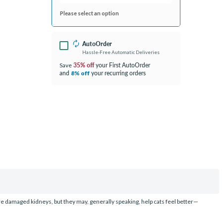
Please select an option
AutoOrder
Hassle-Free Automatic Deliveries
35% off
your First AutoOrder
Save
and
your recurring orders
8% off
ure damaged kidneys, but they may, generally speaking, help cats feel better—