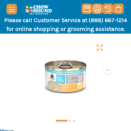
Please call Customer Service at (888) 667-1214
for online shopping or grooming assistance.
Weruva