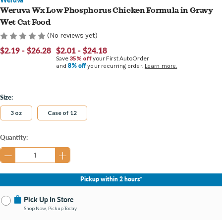
Weruva Wx Low Phosphorus Chicken Formula in Gravy
Wet Cat Food
(No reviews yet)
$2.19 - $26.28
$2.01 - $24.18
Save
35% off
your First AutoOrder
8% off
and
your recurring order.
Learn more.
Size:
3 oz
Case of 12
Current
Quantity:
Stock:
Pickup within 2 hours*
Pick Up In Store
Shop Now, Pickup Today