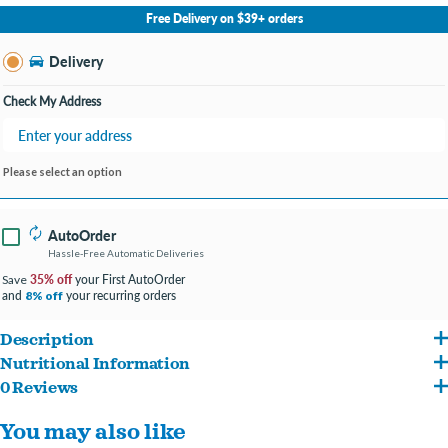
No Store Selected
Select Store
Free Delivery on $39+ orders
Change Store
Delivery
Check My Address
Please select an option
AutoOrder
Hassle-Free Automatic Deliveries
35% off
your First AutoOrder
Save
and
your recurring orders
8% off
Description
Nutritional Information
Based upon literature and veterinarian advice, pet parents of cats with kidney issues
0 Reviews
Chicken Broth, Chicken, Egg White, Chicken Fat (Preserved with Mixed
often seek foods with the lowest levels of phosphorus. Such foods will not cure
You may also like
Tocopherols), Sunflower Oil, Natural Flavor, Fish Oil, Egg Shell Meal, Choline
damaged kidneys, but they may, generally speaking, help cats feel better—and this in