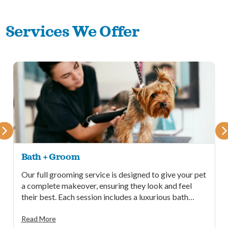
Services We Offer
Bath + Groom
Our full grooming service is designed to give your pet
a complete makeover, ensuring they look and feel
their best. Each session includes a luxurious bath
followed by a professional cut.
Read More