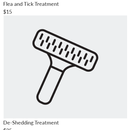
Flea and Tick Treatment
$15
De-Shedding Treatment