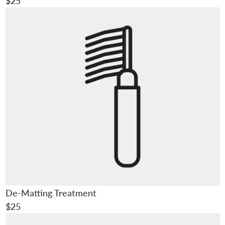
$25
De-Matting Treatment
$25