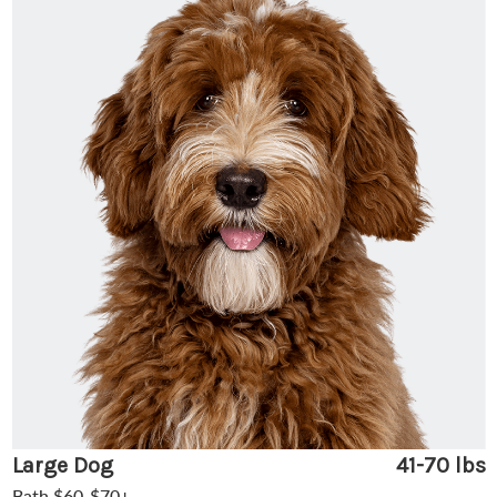
Large Dog
41-70 lbs
Bath $60-$70+