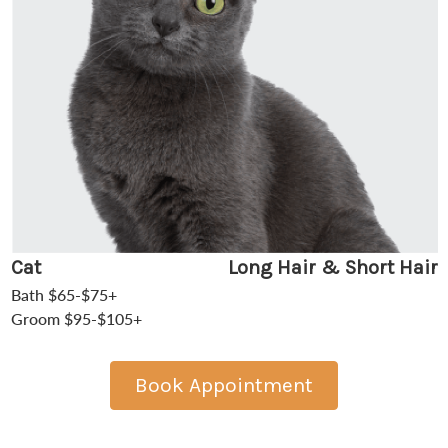
Cat
Long Hair & Short Hair
Bath $65-$75+
Groom $95-$105+
Book Appointment