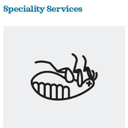
Speciality Services