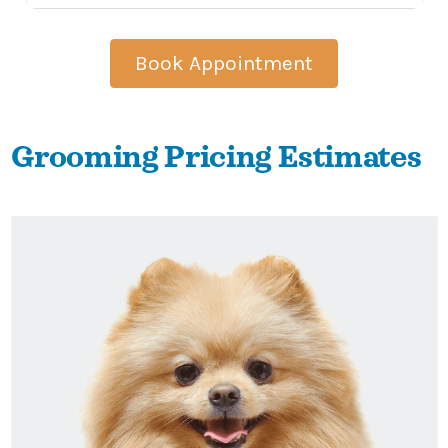
Book Appointment
Grooming Pricing Estimates