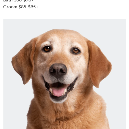
Groom $85-$95+