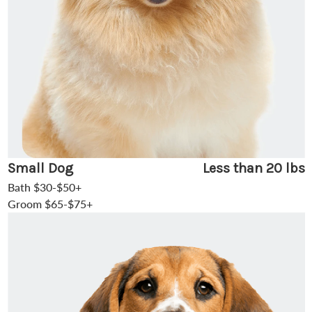
Small Dog
Less than 20 lbs
Bath $30-$50+
Groom $65-$75+