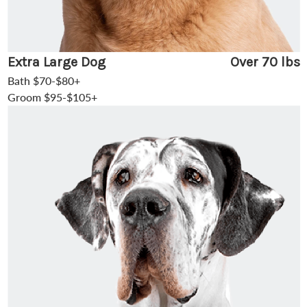
Extra Large Dog
Over 70 lbs
Bath $70-$80+
Groom $95-$105+