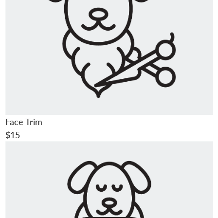
Face Trim
$15