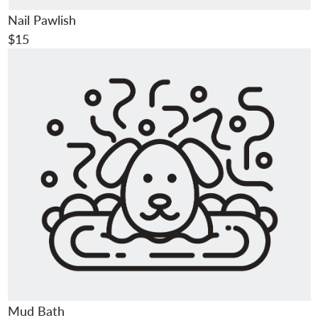
Nail Pawlish
$15
Mud Bath