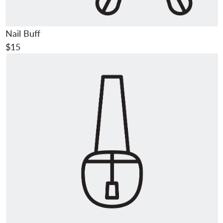
Nail Buff
$15