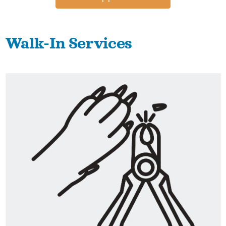
Walk-In Services