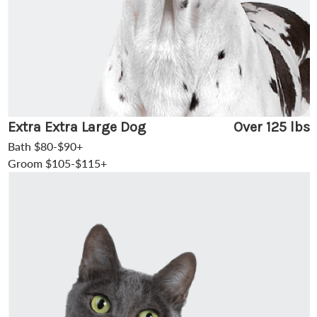
Extra Extra Large Dog
Over 125 lbs
Bath $80-$90+
Groom $105-$115+