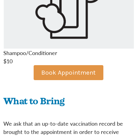
Shampoo/Conditioner
$10
Book Appointment
What to Bring
We ask that an up-to-date vaccination record be
brought to the appointment in order to receive