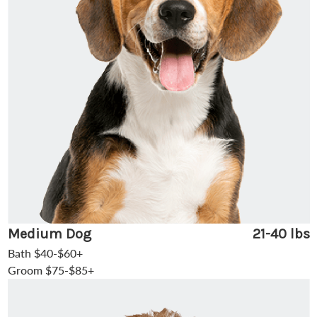
Medium Dog
21-40 lbs
Bath $40-$60+
Groom $75-$85+