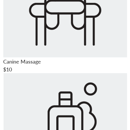
Canine Massage
$10