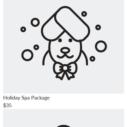
Holiday Spa Package
$35