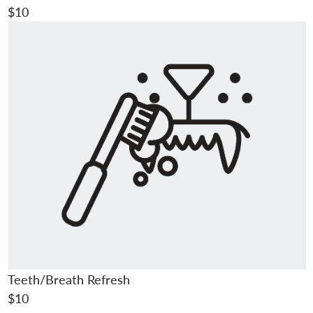
$10
Teeth/Breath Refresh
$10