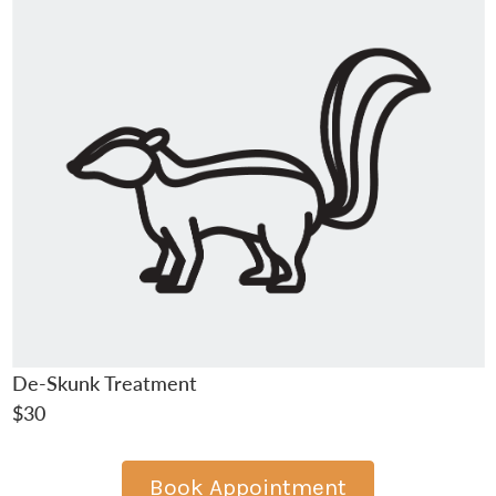
De-Skunk Treatment
$30
Book Appointment