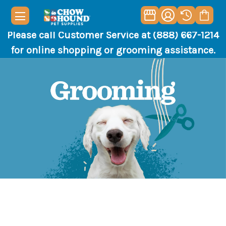
Please call Customer Service at (888) 667-1214
for online shopping or grooming assistance.