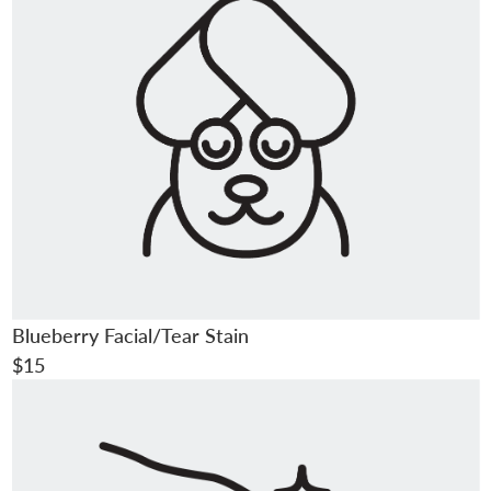
Blueberry Facial/Tear Stain
$15