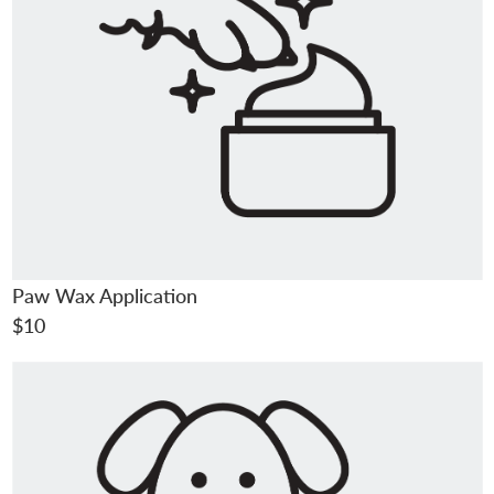
Paw Wax Application
$10