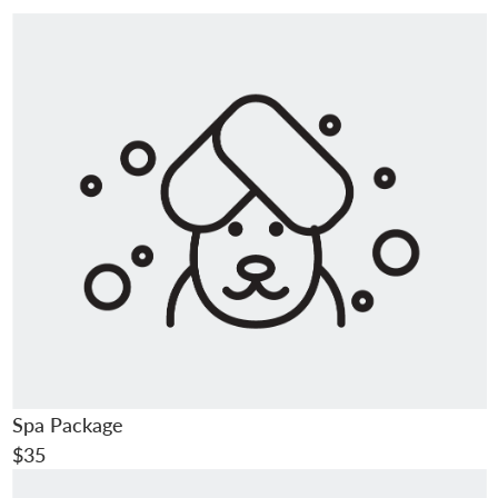
Spa Package
$35