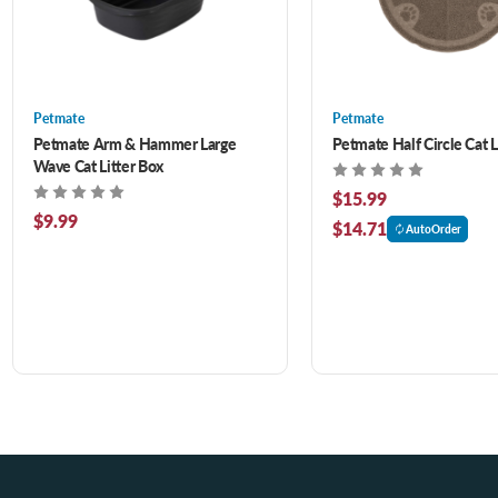
Petmate
Petmate
Petmate Arm & Hammer Large
Petmate Half Circle Cat L
Wave Cat Litter Box
$15.99
$9.99
$14.71
AutoOrder