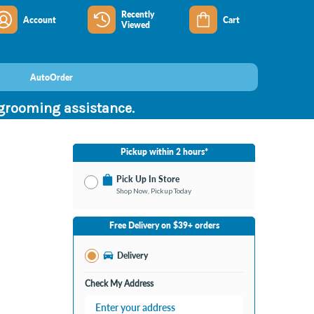
Recently
Account
Cart
Viewed
AutoOrder
 grooming assistance.
Pickup within 2 hours*
Pick Up In Store
Shop Now, Pickup Today
No Store Selected
Select Store
Free Delivery on $39+ orders
Change Store
Delivery
Check My Address