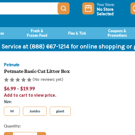
Your Store:
No Store
Selected
Fresh &
Coupons &
ces
Flea & Tick
Frozen Food
Promotions
 Service at (888) 667-1214 for online shopping or
Petmate
Petmate Basic Cat Litter Box
(No reviews yet)
$6.99 - $19.99
Add to cart to view price.
Size:
M
Jumbo
giant
Current
Quantity:
Stock: