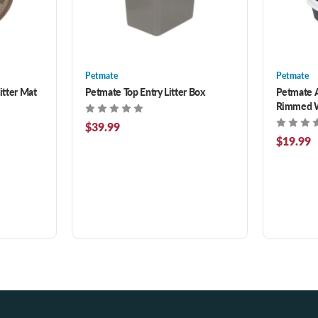
Petmate
Petmate
itter Mat
Petmate Top Entry Litter Box
Petmate 
Rimmed Wa
$39.99
$19.99