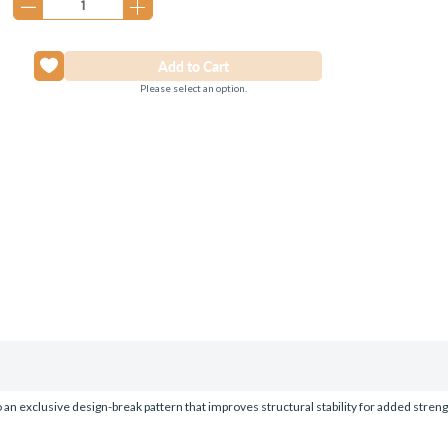
Please select an option.
o an exclusive design-break pattern that improves structural stability for added strength