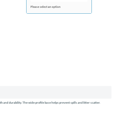
Please select an option
 and durability. The wide profile base helps prevent spills and litter scatter.