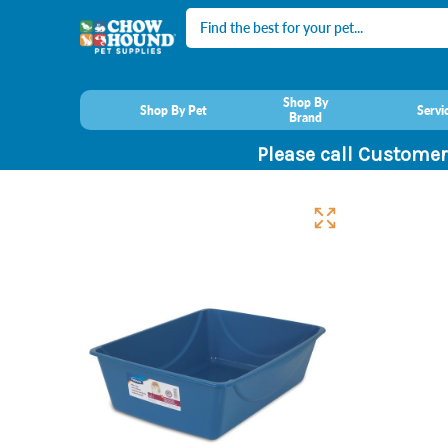
Search
Shop By
Shop By Pet
Servi
Brand
Please call Customer