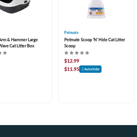
Petmate
Arm & Hammer Large
Petmate Scoop 'N' Hide Cat Litter
ve Cat Litter Box
Scoop
$12.99
$11.95
AutoOrder