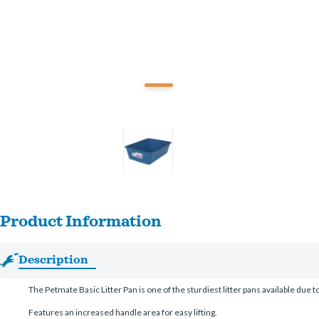
Product Information
Description
The Petmate Basic Litter Pan is one of the sturdiest litter pans available due t
Features an increased handle area for easy lifting.