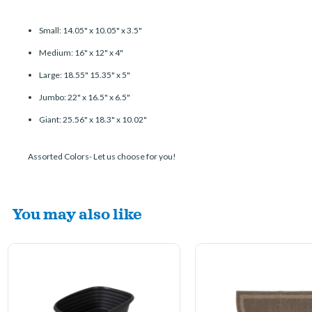
Small: 14.05" x 10.05" x 3.5"
Medium: 16" x 12" x 4"
Large: 18.55" 15.35" x 5"
Jumbo: 22" x 16.5" x 6.5"
Giant: 25.56" x 18.3" x 10.02"
Assorted Colors- Let us choose for you!
You may also like