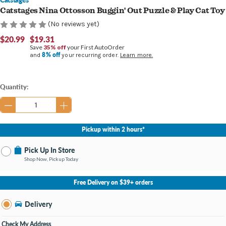
Catstages Nina Ottosson Buggin' Out Puzzle & Play Cat Toy
(No reviews yet)
$20.99
$19.31
Save
35% off
your First AutoOrder
8% off
and
your recurring order.
Learn more.
Current
Quantity:
Stock:
Pickup within 2 hours*
Pick Up In Store
Shop Now, Pickup Today
No Store Selected
Select Store
Free Delivery on $39+ orders
Nearby Stores Available
Burton MI
Delivery
Change Store
Open until 9:00PM
Check My Address