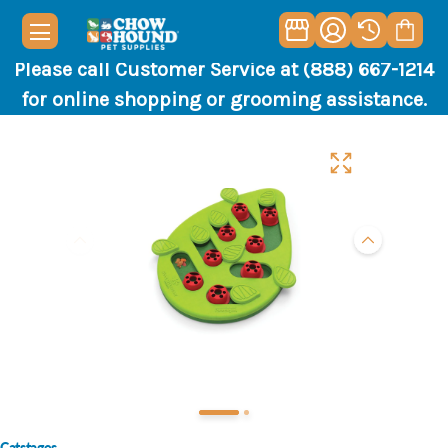
Please call Customer Service at (888) 667-1214
for online shopping or grooming assistance.
Catstages