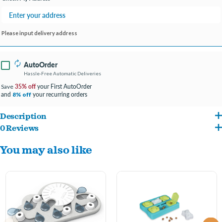
Please input delivery address
AutoOrder
Hassle-Free Automatic Deliveries
35% off
your First AutoOrder
Save
and
your recurring orders
8% off
Description
0 Reviews
DIFFICULTY LEVEL 2 Buggin’ Out Puzzle & Play – The fun starts Meow! Curious cats
You may also like
will love the challenge of the Buggin’ Out Puzzle & Play by Nina Ottosson! Cats bat at
the pegs and swivel the leaves to uncover the 16 hidden treat compartments. Adjust
the difficulty of the puzzle to make it easier for beginners or more challenging for
smarty cats. Let the games begin!