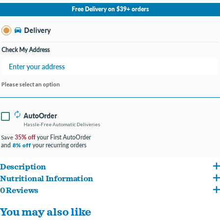
No Store Selected
Select Store
Free Delivery on $39+ orders
Change Store
Delivery
Check My Address
Please select an option
AutoOrder
Hassle-Free Automatic Deliveries
35% off
your First AutoOrder
Save
and
your recurring orders
8% off
Description
Nutritional Information
Specially formulated for puppies under one year, to give your growing friend the
0 Reviews
Whole Grain Corn, Corn Gluten Meal, Chicken By-Product Meal, Beef Fat Naturally
nutrition he needs.
You may also like
Preserved With Mixed-Tocopherols, Soybean Meal, Barley, Egg And Chicken Flavor,
Contains DHA from fish oil to support healthy brain and vision development