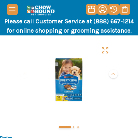
Please call Customer Service at (888) 667-1214
for online shopping or grooming assistance.
Purina