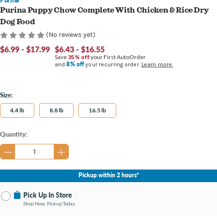
Purina Puppy Chow Complete With Chicken & Rice Dry
Dog Food
(No reviews yet)
$6.99 - $17.99
$6.43 - $16.55
Save
35% off
your First AutoOrder
8% off
and
your recurring order.
Learn more.
Size:
4.4 lb
8.8 lb
16.5 lb
Current
Quantity:
Stock:
Pickup within 2 hours*
Pick Up In Store
Shop Now, Pickup Today