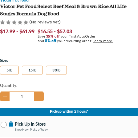
Victor Pet Food Select Beef Meal & Brown Rice All Life
Stages Formula Dog Food
(No reviews yet)
$17.99 - $61.99
$16.55 - $57.03
Save
35% off
your First AutoOrder
8% off
and
your recurring order.
Learn more.
Size:
5 lb
15 lb
30 lb
Current
Quantity:
Stock:
Pickup within 2 hours*
Pick Up In Store
Shop Now, Pickup Today