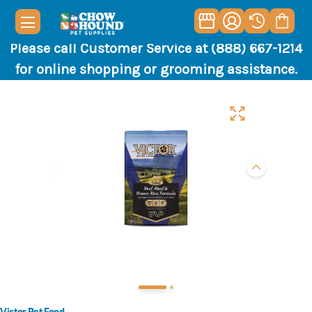
Please call Customer Service at (888) 667-1214
for online shopping or grooming assistance.
Victor Pet Food