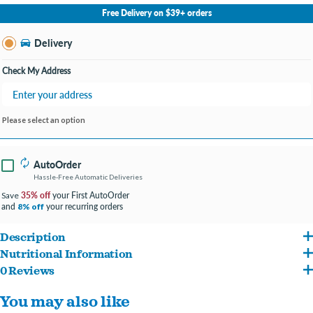
No Store Selected
Select Store
Free Delivery on $39+ orders
Change Store
Delivery
Check My Address
Please select an option
AutoOrder
Hassle-Free Automatic Deliveries
35% off
your First AutoOrder
Save
and
your recurring orders
8% off
Description
Nutritional Information
This is an all-life-stages formula with premium-quality beef meal as the primary
0 Reviews
Beef Meal, Grain Sorghum, Whole Grain Brown Rice, Chicken Fat (Preserved With
protein source.
You may also like
Mixed Tocopherols), Yeast Culture, Dehydrated Alfalfa Meal, Natural Flavor,
This recipe is designed to be an excellent option for pups with normal activity