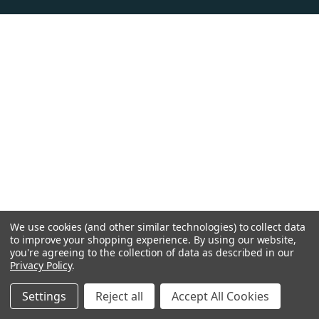
We use cookies (and other similar technologies) to collect data
to improve your shopping experience.
By using our website,
you're agreeing to the collection of data as described in our
Privacy Policy
.
Settings
Reject all
Accept All Cookies