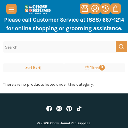
Please call Customer Service at (888) 667-1214
for online shopping or grooming assistance.
0
Sort By
Filters
There are no products listed under this category.
© 2026 Chow Hound Pet Supplies