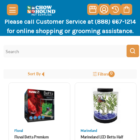
Please call Customer Service at (888) 667-1214
for online shopping or grooming assistance.
0
Sort By
Filters
Fluval
Marineland
Fluval Betta Premium
Marineland LED Betta Half