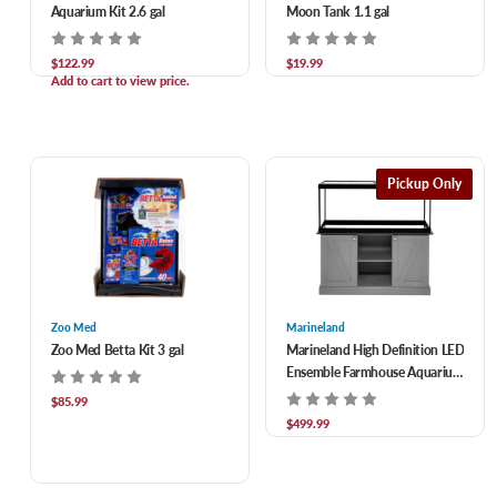
Aquarium Kit 2.6 gal
Moon Tank 1.1 gal
$122.99
$19.99
Add to cart to view price.
Pickup Only
Zoo Med
Marineland
Zoo Med Betta Kit 3 gal
Marineland High Definition LED
Ensemble Farmhouse Aquarium
75 gal
$85.99
$499.99