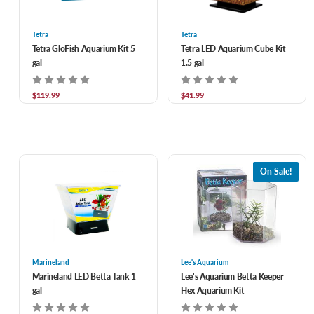
Tetra
Tetra
Tetra GloFish Aquarium Kit 5
Tetra LED Aquarium Cube Kit
gal
1.5 gal
$119.99
$41.99
On Sale!
Marineland
Lee's Aquarium
Marineland LED Betta Tank 1
Lee's Aquarium Betta Keeper
gal
Hex Aquarium Kit