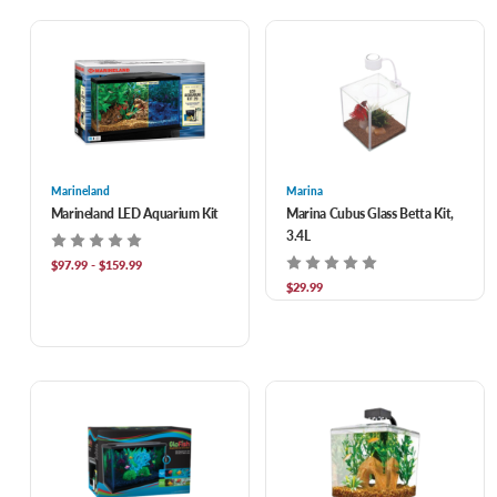
Marineland
Marina
Marineland LED Aquarium Kit
Marina Cubus Glass Betta Kit,
3.4L
$97.99 - $159.99
$29.99