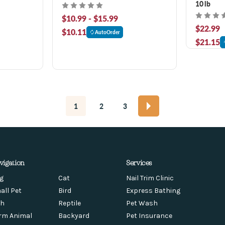
10 lb
$10.99 - $15.99
$22.99
$10.11
AutoOrder
$21.15
1
2
3
vigation
Services
g
Cat
Nail Trim Clinic
all Pet
Bird
Express Bathing
sh
Reptile
Pet Wash
rm Animal
Backyard
Pet Insurance