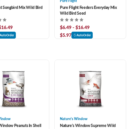
t
Pure Flight
ht Songbird Mix Wild Bird
Pure Flight Feeders Everyday Mix
Wild Bird Seed
 $16.49
$6.49 - $16.49
$5.97
AutoOrder
AutoOrder
Window
Nature's Window
Window Peanuts In Shell
Nature's Window Supreme Wild