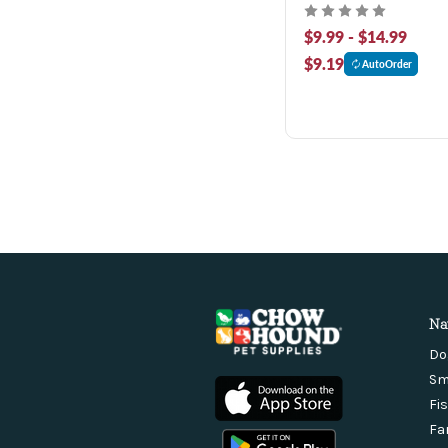
$9.99 - $14.99
$9.19
AutoOrder
Na
Do
Sm
Fi
Fa