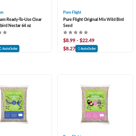
am
Pure Flight
am Ready-To-Use Clear
Pure Flight Original Mix Wild Bird
ird Nectar 64 oz
Seed
$8.99 - $22.49
$8.27
AutoOrder
AutoOrder