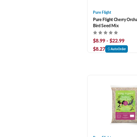
Pure Flight
Pure Flight Cherry Orch
Bird Seed Mix
$8.99 - $22.99
$8.27
AutoOrder