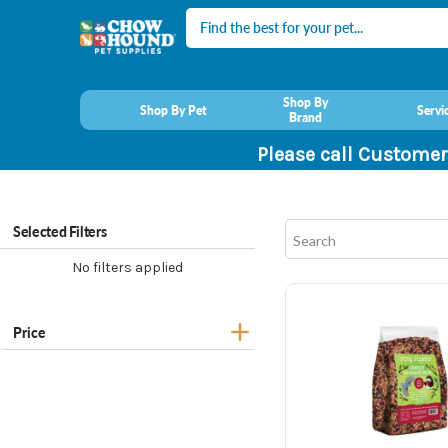
Search
Shop By
Shop By Pet
Servi
Brand
Please call Customer
Selected Filters
No filters applied
Price