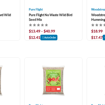
Pure Flight
Woodstre
ard Wild
Pure Flight No Waste Wild Bird
Woodstre
Seed Mix
Hummingb
$13.49 - $40.99
$18.99
$12.41
$17.47
AutoOrder