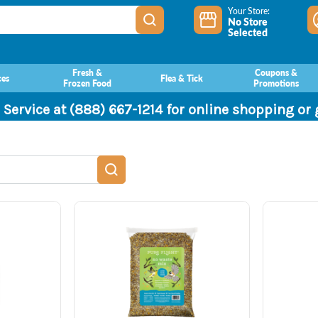
Your Store:
No Store
Selected
Fresh &
Coupons &
ces
Flea & Tick
Frozen Food
Promotions
 Service at (888) 667-1214 for online shopping or