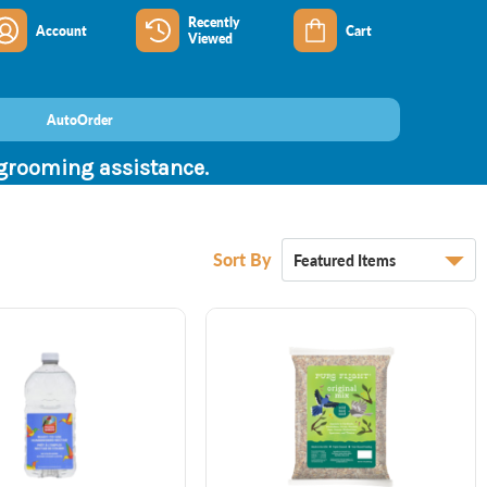
Recently
Account
Cart
Viewed
AutoOrder
 grooming assistance.
Sort By