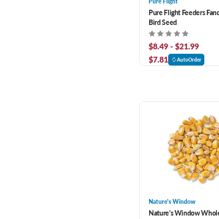
Pure Flight
Pure Flight Feeders Fan
Bird Seed
$8.49 - $21.99
$7.81
AutoOrder
Nature's Window
Nature's Window Whol