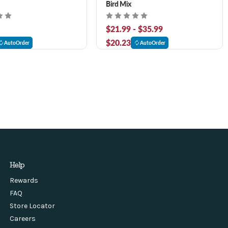
Bird Mix
$21.99 - $35.99
$20.23
AutoOrder
AutoOrder
Help
Rewards
FAQ
Store Locator
Careers