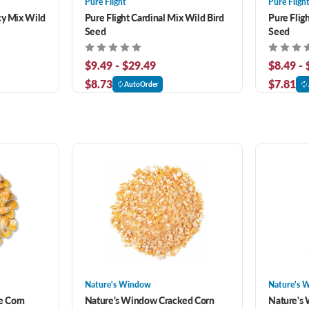
Pure Flight
Pure Fligh
cy Mix Wild
Pure Flight Cardinal Mix Wild Bird
Pure Flig
Seed
Seed
$9.49 - $29.49
$8.49 -
$8.73
$7.81
AutoOrder
Nature's Window
Nature's 
e Corn
Nature's Window Cracked Corn
Nature's 