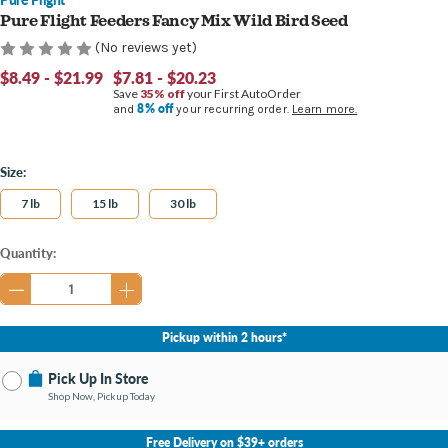
Pure Flight Feeders Fancy Mix Wild Bird Seed
(No reviews yet)
$8.49 - $21.99
$7.81 - $20.23
Save
35% off
your First AutoOrder
8% off
and
your recurring order.
Learn more.
Size:
7 lb
15 lb
30 lb
Current
Quantity:
Stock:
Pickup within 2 hours*
Pick Up In Store
Shop Now, Pickup Today
No Store Selected
Select Store
Free Delivery on $39+ orders