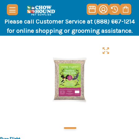
Please call Customer Service at (888) 667-1214
for online shopping or grooming assistance.
Pure Flight