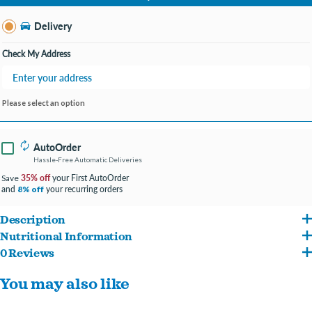
Change Store
Delivery
Check My Address
Please select an option
AutoOrder
Hassle-Free Automatic Deliveries
35% off
your First AutoOrder
Save
and
your recurring orders
8% off
Description
Nutritional Information
Pure Flight Feeders Fancy Mix is a premium wild bird seed blend specially
0 Reviews
Millet, milo, sunflower seeds, wheat & mineral oil
formulated to attract a wide variety of backyard songbirds. Triple-cleaned and made
You may also like
in the USA, this feeder-friendly mix is ideal for tube, hopper, and platform feeders
and appeals to cardinals, chickadees, finches, jays, nuthatches, sparrows, titmice