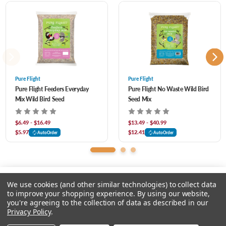
and more. Designed for year-round feeding, it delivers high-quality, energy-rich
nutrition that encourages frequent visits and lively backyard activity.
Pure Flight
Pure Flight
Pure Flight Feeders Everyday
Pure Flight No Waste Wild Bird
Mix Wild Bird Seed
Seed Mix
$6.49 - $16.49
$13.49 - $40.99
$5.97
$12.41
AutoOrder
AutoOrder
We use cookies (and other similar technologies) to collect data
to improve your shopping experience.
By using our website,
you're agreeing to the collection of data as described in our
Please select an option.
Privacy Policy
.