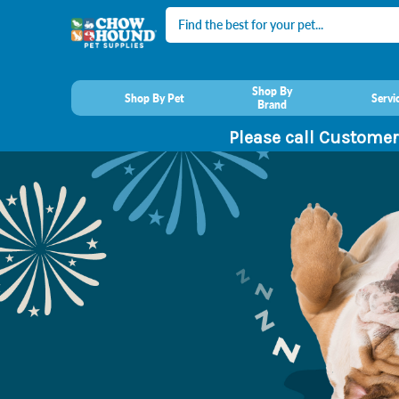
Search
Shop By
Shop By Pet
Servi
Brand
Please call Customer