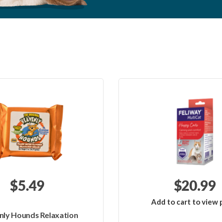
$5.49
$20.99
Add to cart to view p
ly Hounds Relaxation