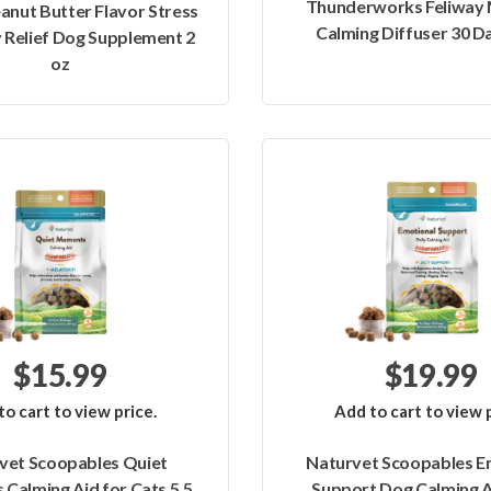
Thunderworks Feliway 
anut Butter Flavor Stress
Calming Diffuser 30 Da
 Relief Dog Supplement 2
oz
$15.99
$19.99
to cart to view price.
Add to cart to view p
vet Scoopables Quiet
Naturvet Scoopables E
Calming Aid for Cats 5.5
Support Dog Calming A