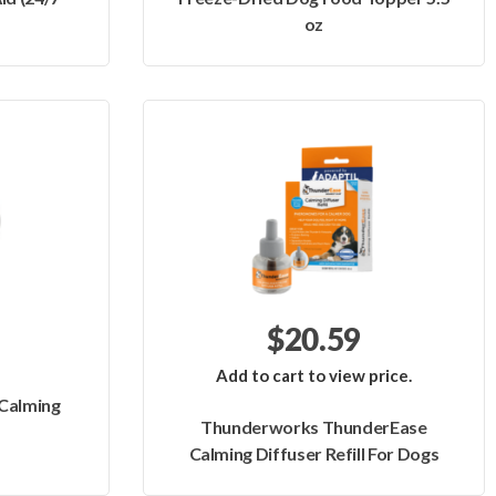
oz
$20.59
Add to cart to view price.
Calming
Thunderworks ThunderEase
Calming Diffuser Refill For Dogs