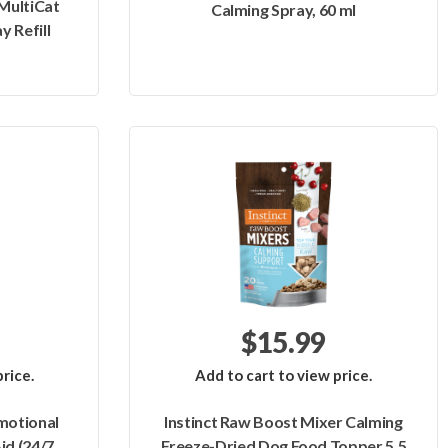
MultiCat
Calming Spray, 60 ml
y Refill
$15.99
rice.
Add to cart to view price.
motional
Instinct Raw Boost Mixer Calming
id (24/7
Freeze-Dried Dog Food Topper 5.5