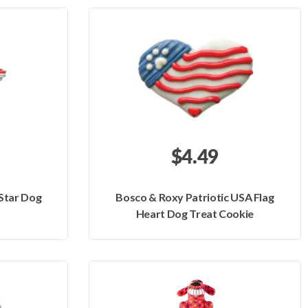
$4.49
 Star Dog
Bosco & Roxy Patriotic USA Flag
Heart Dog Treat Cookie