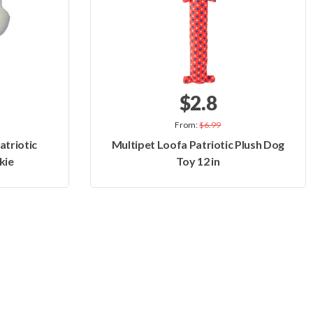
$2.8
From:
$6.99
atriotic
Multipet Loofa Patriotic Plush Dog
kie
Toy 12 in