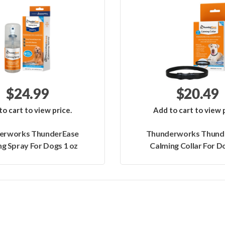
$24.99
$20.49
to cart to view price.
Add to cart to view p
erworks ThunderEase
Thunderworks Thund
g Spray For Dogs 1 oz
Calming Collar For Do