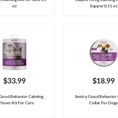
oz
Support) 11 oz
$33.99
$18.99
 Good Behavior Calming
Sentry Good Behavior 
ffuser Kit For Cats
Collar For Dogs