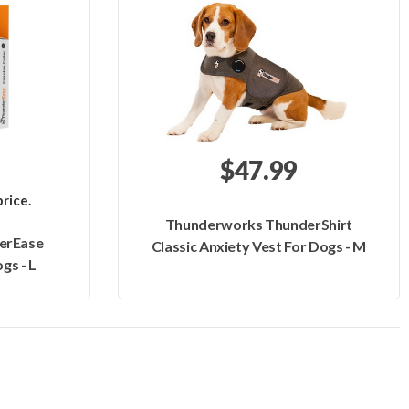
$47.99
rice.
Thunderworks ThunderShirt
erEase
Classic Anxiety Vest For Dogs - M
gs - L