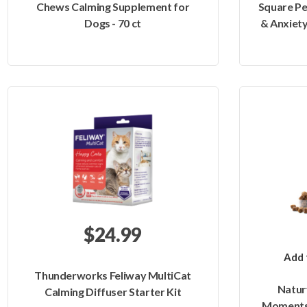
Chews Calming Supplement for
Square Pe
Dogs - 70 ct
& Anxiety
$24.99
Add 
Thunderworks Feliway MultiCat
Natur
Calming Diffuser Starter Kit
Moments 