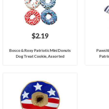
$2.19
Bosco & Roxy Patriotic Mini Donuts
Pawsit
Dog Treat Cookie, Assorted
Patri