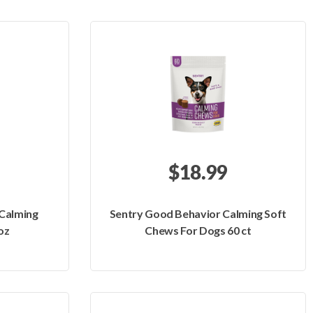
$18.99
Calming
Sentry Good Behavior Calming Soft
oz
Chews For Dogs 60 ct