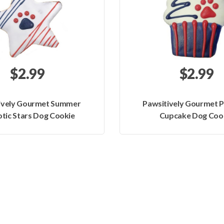
$2.99
$2.99
ively Gourmet Summer
Pawsitively Gourmet P
otic Stars Dog Cookie
Cupcake Dog Coo