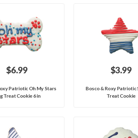
$6.99
$3.99
oxy Patriotic Oh My Stars
Bosco & Roxy Patriotic
g Treat Cookie 6 in
Treat Cookie