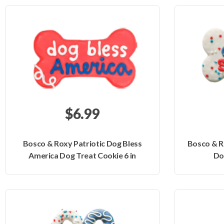
$6.99
Bosco & Roxy Patriotic Dog Bless
Bosco & R
America Dog Treat Cookie 6 in
Do