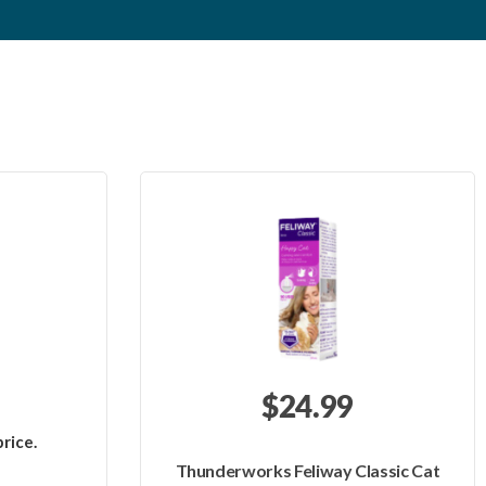
$24.99
rice.
Thunderworks Feliway Classic Cat