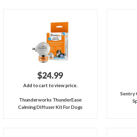
$24.99
Add to cart to view price.
Sentry
Thunderworks ThunderEase
Sp
Calming Diffuser Kit For Dogs