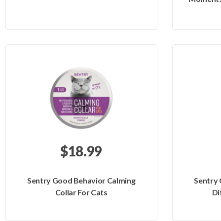
$18.99
Sentry Good Behavior Calming
Sentry
Collar For Cats
Di