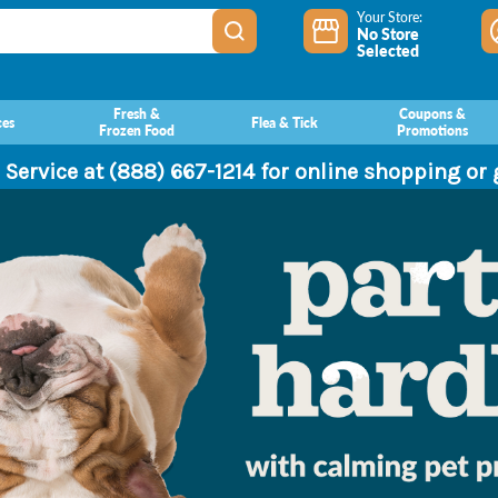
Your Store:
No Store
Selected
Fresh &
Coupons &
ces
Flea & Tick
Frozen Food
Promotions
 Service at (888) 667-1214 for online shopping or