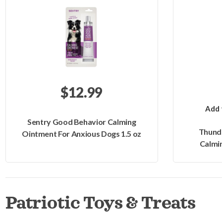
$12.99
Add 
Sentry Good Behavior Calming
Thund
Ointment For Anxious Dogs 1.5 oz
Calmin
Patriotic Toys & Treats