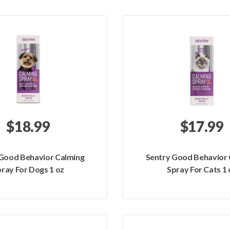
$18.99
$17.99
 Good Behavior Calming
Sentry Good Behavior 
ray For Dogs 1 oz
Spray For Cats 1 