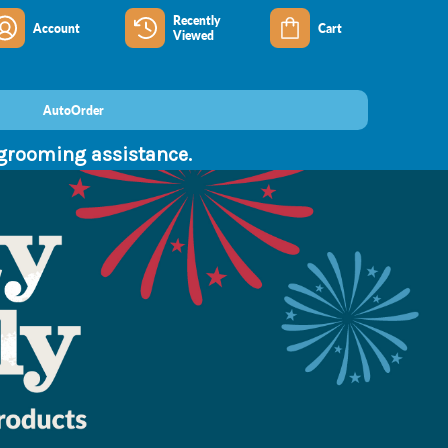
Recently
Account
Cart
Viewed
AutoOrder
 grooming assistance.