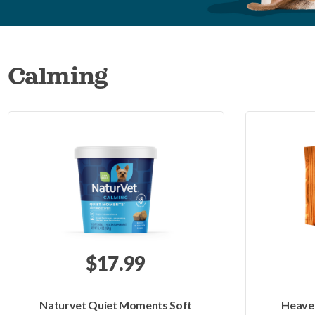
Calming
$17.99
Naturvet Quiet Moments Soft
Heaven