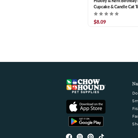
Huxley & Kent Birthda
Cupcake & Candle Cat T
$8.09
Na
Do
Sm
Fi
Fa
Sh