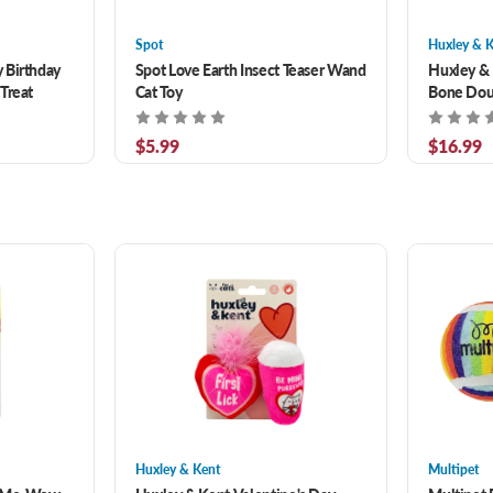
Spot
Huxley & 
 Birthday
Spot Love Earth Insect Teaser Wand
Huxley & 
Treat
Cat Toy
Bone Dou
Dog Toy 1
$5.99
$16.99
Huxley & Kent
Multipet