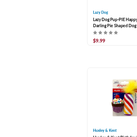
Lazy Dog
Lazy Dog Pup-PIE Happy
Darling Pie Shaped Dog 
$9.99
Huxley & Kent