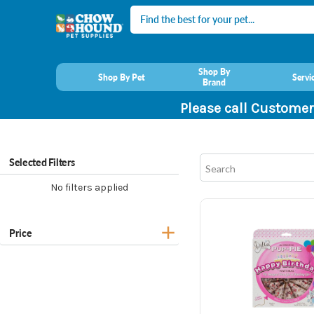
Search
Shop By
Shop By Pet
Servi
Brand
Please call Customer
Selected Filters
No filters applied
Price