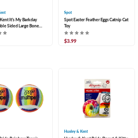
Kent
Spot
Kent It's My Barkday
Spot Easter Feather Eggs Catnip Cat
ble Sided Large Bone
Toy
1 in
$3.99
Huxley & Kent