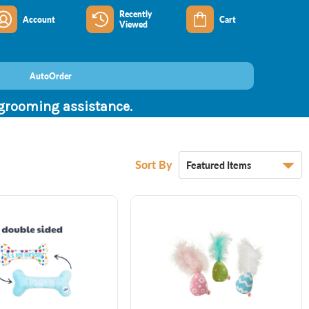
Recently
Account
Cart
Viewed
AutoOrder
 grooming assistance.
Sort By