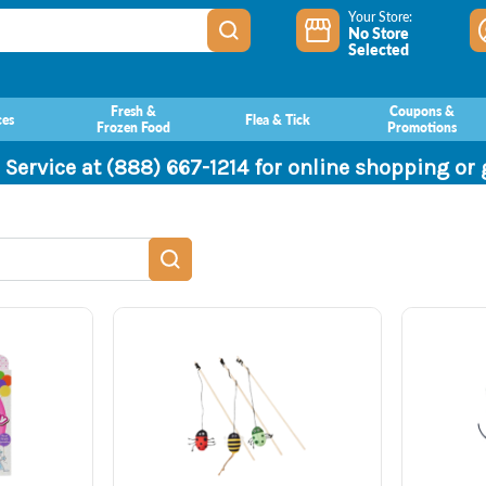
Your Store:
No Store
Selected
Fresh &
Coupons &
ces
Flea & Tick
Frozen Food
Promotions
 Service at (888) 667-1214 for online shopping or