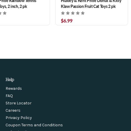
Pride Rainbow Tennis
Huxley & Kent Pride Donut & Kitty
Toys, 2 inch, 2 pk
Klaw Passion Fruit Cat Toys 2 pk
$6.99
Help
Rewards
FAQ
Store Locator
Careers
Privacy Policy
Coupon Terms and Conditions