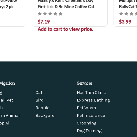
y Me-Wow
Huxley & Kent Valentine's Day
Multipet 
oys 2 pk
First Lick & Be Mine Coffee Cat
Balls Cat 
Toys 2 pk
$7.19
$3.99
Add to cart to view price.
vigation
Services
g
Cat
Nail Trim Clinic
all Pet
Bird
Express Bathing
sh
Reptile
Pet Wash
rm Animal
Backyard
Pet Insurance
op All
Grooming
Dog Training