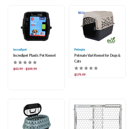
Incredipet
Petmate
Incredipet Plastic Pet Kennel
Petmate Vari Kennel for Dogs &
Cats
$43.99 - $109.99
$179.99