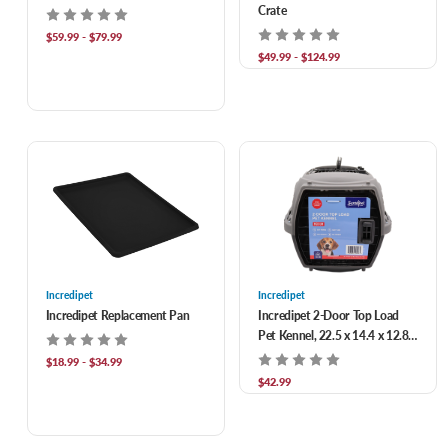
Crate
$59.99 - $79.99
$49.99 - $124.99
Incredipet
Incredipet
Incredipet Replacement Pan
Incredipet 2-Door Top Load
Pet Kennel, 22.5 x 14.4 x 12.8
in, up to 19.8lbs
$18.99 - $34.99
$42.99