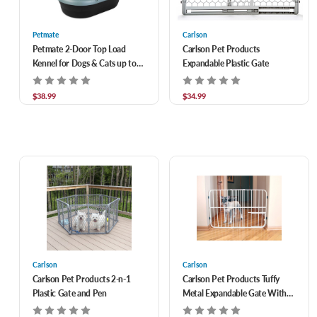
Petmate
Carlson
Petmate 2-Door Top Load
Carlson Pet Products
Kennel for Dogs & Cats up to
Expandable Plastic Gate
10 lbs 19 in
$38.99
$34.99
Carlson
Carlson
Carlson Pet Products 2-n-1
Carlson Pet Products Tuffy
Plastic Gate and Pen
Metal Expandable Gate With
Small Pet Door, Fits 26-42"