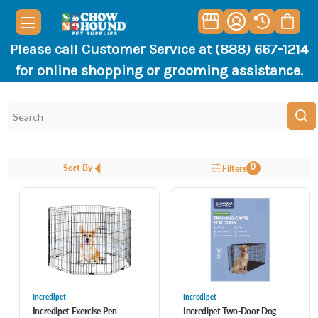
Please call Customer Service at (888) 667-1214
for online shopping or grooming assistance.
0
Sort By
Filters
Incredipet
Incredipet
Incredipet Exercise Pen
Incredipet Two-Door Dog