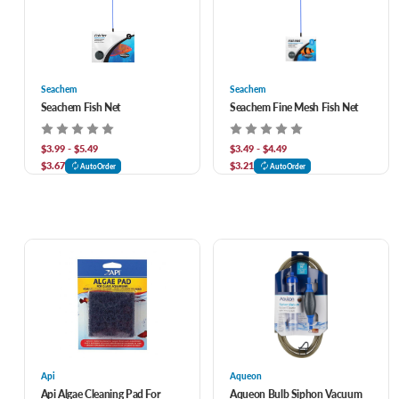
Seachem
Seachem
Seachem Fish Net
Seachem Fine Mesh Fish Net
$3.99 - $5.49
$3.49 - $4.49
$3.67
$3.21
AutoOrder
AutoOrder
Api
Aqueon
Api Algae Cleaning Pad For
Aqueon Bulb Siphon Vacuum