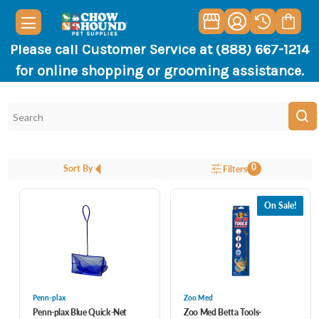
Please call Customer Service at (888) 667-1214
for online shopping or grooming assistance.
0
Sort By
Filters
On Sale!
Penn-plax
Zoo Med
Penn-plax Blue Quick-Net
Zoo Med Betta Tools-