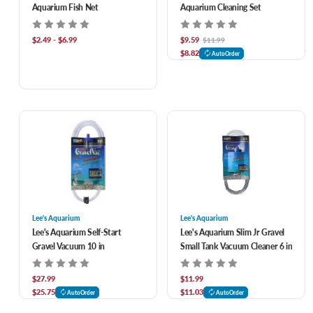
Aquarium Fish Net
Aquarium Cleaning Set
$2.49 - $6.99
$9.59
$11.99
$8.82
AutoOrder
Lee's Aquarium
Lee's Aquarium
Lee's Aquarium Self-Start
Lee's Aquarium Slim Jr Gravel
Gravel Vacuum 10 in
Small Tank Vacuum Cleaner 6 in
$27.99
$11.99
$25.75
$11.03
AutoOrder
AutoOrder