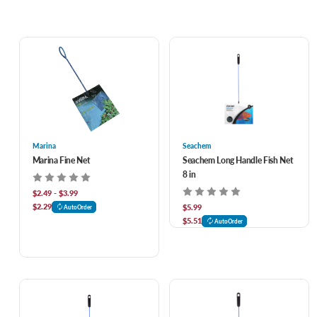
Marina
Seachem
Marina Fine Net
Seachem Long Handle Fish Net
8 in
$2.49 - $3.99
$2.29
$5.99
AutoOrder
$5.51
AutoOrder