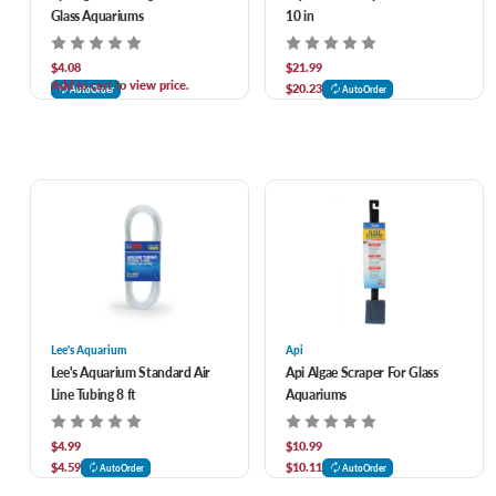
Glass Aquariums
10 in
$4.08
$21.99
Add to cart to view price.
$20.23
AutoOrder
AutoOrder
Lee's Aquarium
Api
Lee's Aquarium Standard Air
Api Algae Scraper For Glass
Line Tubing 8 ft
Aquariums
$4.99
$10.99
$4.59
$10.11
AutoOrder
AutoOrder